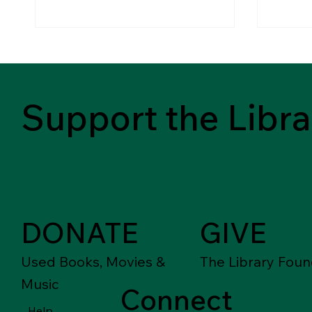
Support the Libra
DONATE
GIVE
Used Books, Movies &
The Library Foun
Music
Connect
Help