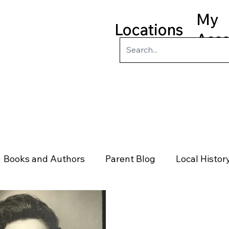
My
Locations
Acc
ry
Kids
Teens
Program
Books and Authors
Parent Blog
Local Histor
rs
Telephone & Addresses
Science
Law