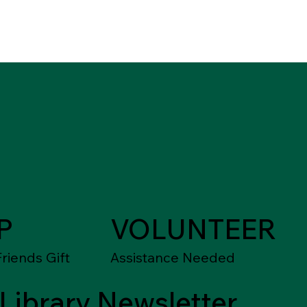
P
VOLUNTEER
riends Gift
Assistance Needed
Library Newsletter