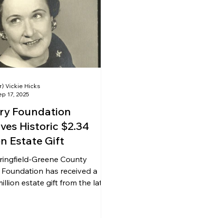
ing & Nonprofits
Find a Job
Education
Bu
r) Vickie Hicks
p 17, 2025
ary Foundation
ves Historic $2.34
on Estate Gift
ringfield-Greene County
 Foundation has received a
illion estate gift from the late
uise Gager Smith.