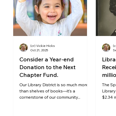
Community Matters
Genealogy
Fund
The Library Foundation
(cr) Vickie Hicks
(c
Oct 21, 2025
Se
Consider a Year-end
Libr
Donation to the Next
Recei
Chapter Fund.
milli
Our Library District is so much more
The Sp
than shelves of books—it’s a
Library
cornerstone of our community...
$2.34 m
Ava Lo