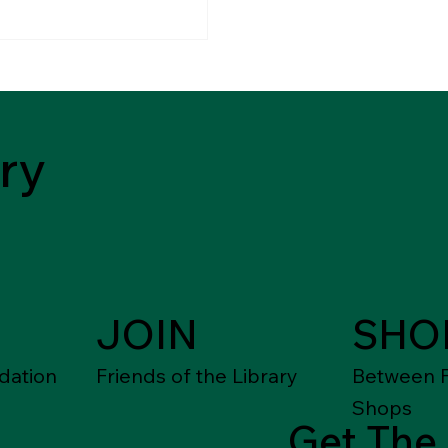
ry
JOIN
SHO
dation
Friends of the Library
Between F
Shops
Get The 