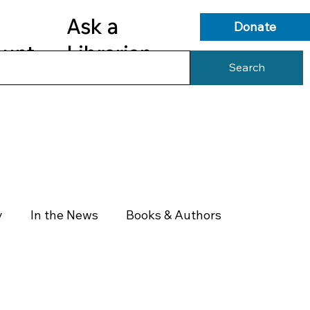
Ask a
Donate
ount
Librarian
Search
s
Library Services
Library Info
y
In the News
Books & Authors
Health & Wellness
Government