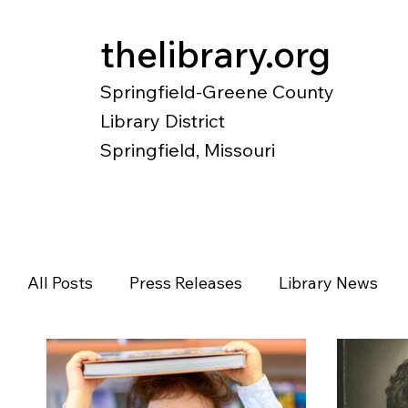
thelibrary.org
Springfield-Greene County
Library District
Springfield, Missouri
Catalog
Research
Local Histo
All Posts
Press Releases
Library News
Diverse Voices
Magazines
Newspape