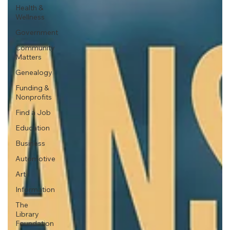
Health &
Wellness
Government
Community
Matters
Genealogy
Funding &
Nonprofits
Find a Job
Education
Business
Automotive
Art
Information
The
Library
Foundation