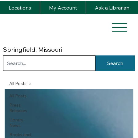
Locations
My Account
Ask a Librarian
Springfield, Missouri
Search
All Posts
All Posts
Press
Releases
Library
News
Books and