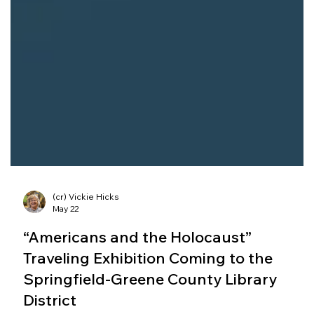
(cr) Vickie Hicks
May 22
“Americans and the Holocaust”
Traveling Exhibition Coming to the
Springfield-Greene County Library