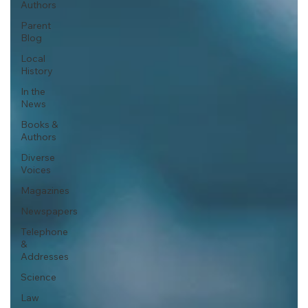
Authors
Parent
Blog
Local
History
In the
News
Books &
Authors
Diverse
Voices
Magazines
Newspapers
Telephone
&
Addresses
Science
Law