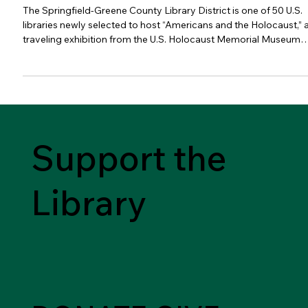
District
The Springfield-Greene County Library District is one of 50 U.S.
libraries newly selected to host “Americans and the Holocaust,” 
traveling exhibition from the U.S. Holocaust Memorial Museum
and the American Library Association (ALA) that examines the
motives, pressures and fears that shaped Americans’ responses
to Nazism, war and genocide in Europe during the 1930s and
1940s. Following a highly successful tour to 50 libraries from
2021 to 2023, the touring library exhibitio
Support the
Library