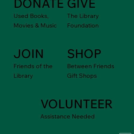
DONATE
GIVE
Used Books,
The Library
Movies & Music
Foundation
JOIN
SHOP
Friends of the
Between Friends
Library
Gift Shops
VOLUNTEER
Assistance Needed