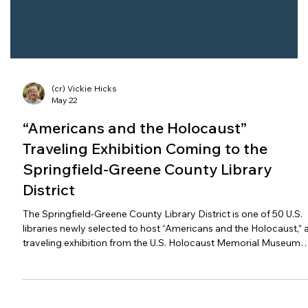
(cr) Vickie Hicks
May 22
“Americans and the Holocaust”
Traveling Exhibition Coming to the
Springfield-Greene County Library
District
The Springfield-Greene County Library District is one of 50 U.S.
libraries newly selected to host “Americans and the Holocaust,” 
traveling exhibition from the U.S. Holocaust Memorial Museum
and the American Library Association (ALA) that examines the
motives, pressures and fears that shaped Americans’ responses