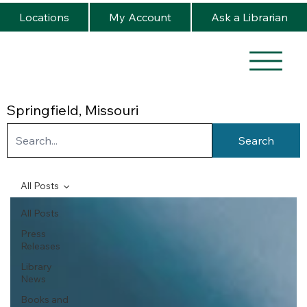
Locations
My Account
Ask a Librarian
Springfield, Missouri
Search
All Posts
All Posts
Press
Releases
Library
News
Books and