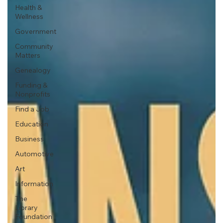
Health &
Wellness
Government
Community
Matters
Genealogy
Funding &
Nonprofits
Find a Job
Education
Business
Automotive
Art
Information
The
Library
Foundation