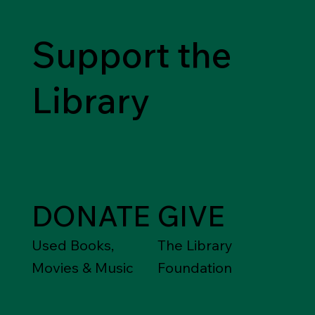
to Nazism, war and genocide in Europe during the 1930s and
1940s. Following a highly successful tour to 50 libraries from
2021 to 2023, the touring library exhibitio
Support the
Library
DONATE
GIVE
Used Books,
The Library
Movies & Music
Foundation