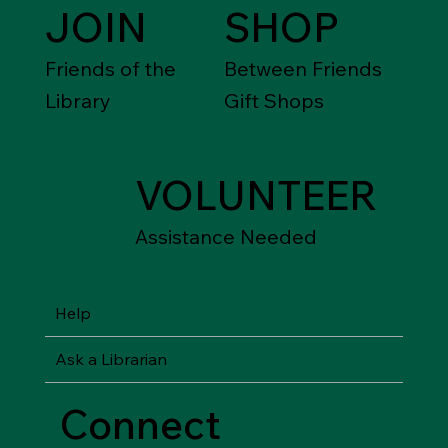
JOIN
SHOP
Friends of the
Between Friends
Library
Gift Shops
VOLUNTEER
Assistance Needed
Help
Ask a Librarian