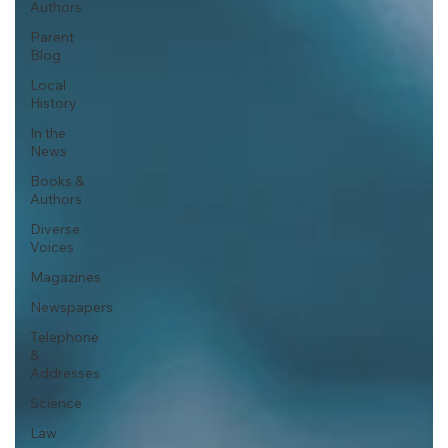
Authors
Parent
Blog
Local
History
In the
News
Books &
Authors
Diverse
Voices
Magazines
Newspapers
Telephone
&
Addresses
Science
Law