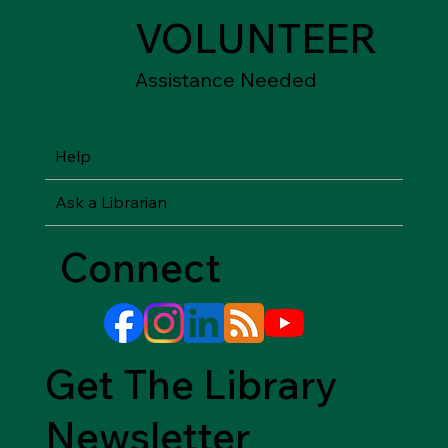
VOLUNTEER
Assistance Needed
Help
Ask a Librarian
Connect
Get The Library
Newsletter