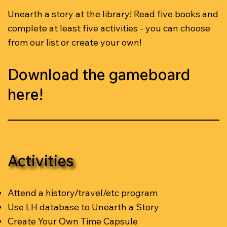
Unearth a story at the library! Read five books and
complete at least five activities - you can choose
from our list or create your own!
Download the gameboard
here!
Activities
Attend a history/travel/etc program
Use LH database to Unearth a Story
Create Your Own Time Capsule