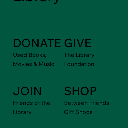
DONATE
GIVE
Used Books,
The Library
Movies & Music
Foundation
JOIN
SHOP
Friends of the
Between Friends
Library
Gift Shops