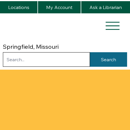
Locations
My Account
Ask a Librarian
Springfield, Missouri
Search