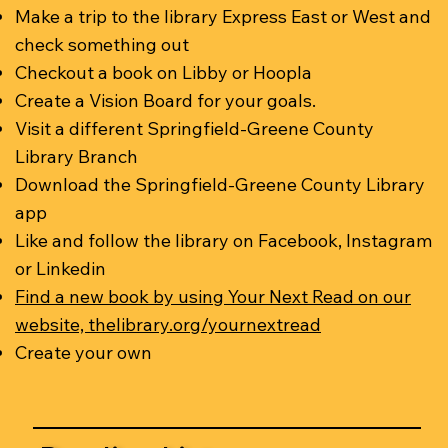
Make a trip to the library Express East or West and
check something out
Checkout a book on Libby or Hoopla
Create a Vision Board for your goals.
Visit a different Springfield-Greene County
Library Branch
Download the Springfield-Greene County Library
app
Like and follow the library on Facebook, Instagram
or Linkedin
Find a new book by using Your Next Read on our
website, thelibrary.org/yournextread
Create your own