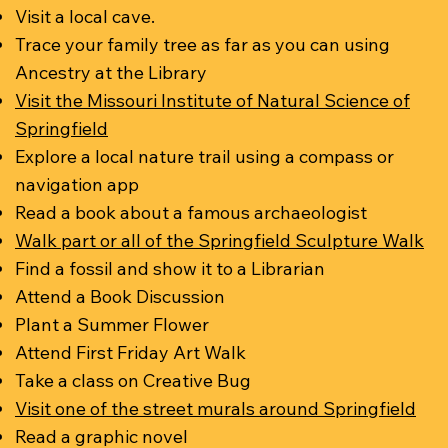
Visit a local cave.
Trace your family tree as far as you can using
Ancestry at the Library
Visit the Missouri Institute of Natural Science of
Springfield
Explore a local nature trail using a compass or
navigation app
Read a book about a famous archaeologist
Walk part or all of the Springfield Sculpture Walk
Find a fossil and show it to a Librarian
Attend a Book Discussion
Plant a Summer Flower
Attend First Friday Art Walk
Take a class on Creative Bug
Visit one of the street murals around Springfield
Read a graphic novel