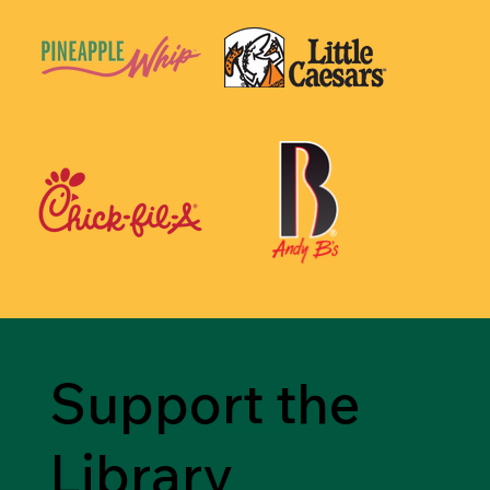
Support the
Library