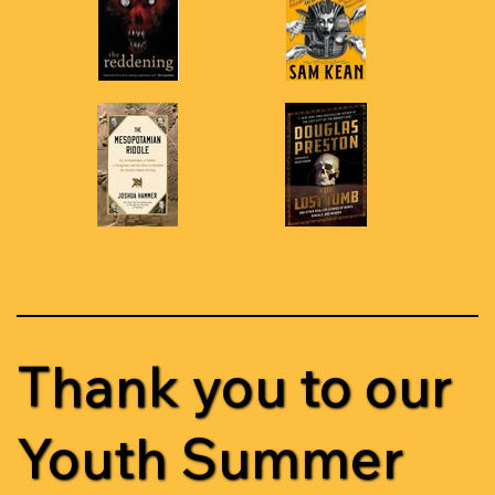
Thank you to our
Youth Summer