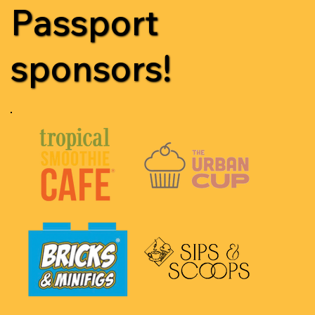
Passport
sponsors!