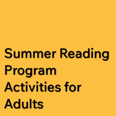
Summer Reading
Program
Activities for
Adults