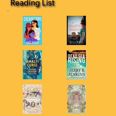
Reading List