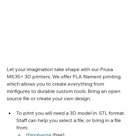
Let your imagination take shape with our Prusa 
MK3S+ 3D printers. We offer PLA filament printing, 
which allows you to create everything from 
minfigures to durable custom tools. Bring an open 
source file or create your own design. 
To print you will need a 3D model in .STL format. 
Staff can help you select a file, or bring in a file 
from:
thingiverse
 (free)