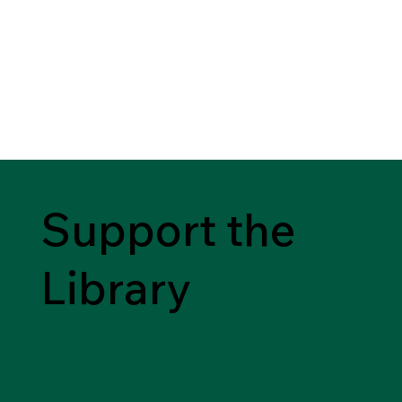
Support the
Library