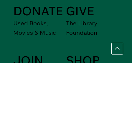
DONATE
GIVE
Used Books,
The Library
Movies & Music
Foundation
JOIN
SHOP
Friends of the
Between Friends
Library
Gift Shops
VOLUNTEER
Assistance Needed