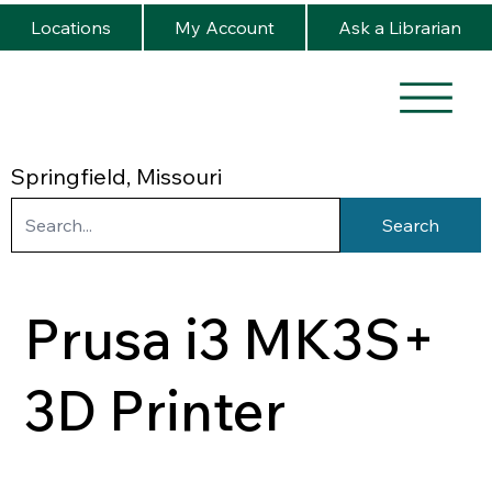
Locations
My Account
Ask a Librarian
Springfield, Missouri
Search
Prusa i3 MK3S+
3D Printer