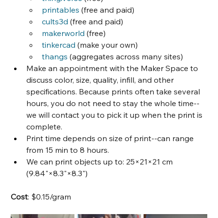
printables
 (free and paid)
cults3d
 (free and paid)
makerworld
 (free)
tinkercad
 (make your own)
thangs
 (aggregates across many sites)
Make an appointment with the Maker Space to 
discuss color, size, quality, infill, and other 
specifications. Because prints often take several 
hours, you do not need to stay the whole time--
we will contact you to pick it up when the print is 
complete.
Print time depends on size of print--can range 
from 15 min to 8 hours.
We can print objects up to: 25×21×21 cm 
(9.84"×8.3"×8.3")
Cost
: $0.15/gram