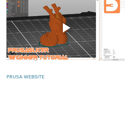
PRUSA WEBSITE