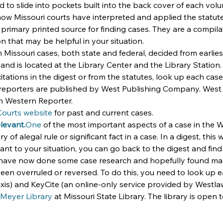
 slide into pockets built into the back cover of each volume
ow Missouri courts have interpreted and applied the statute
 primary printed source for finding cases. They are a compilat
on that may be helpful in your situation.
Missouri cases, both state and federal, decided from earliest
and is located at the Library Center and the Library Station.
citations in the digest or from the statutes, look up each cas
 reporters are published by West Publishing Company. West p
th Western Reporter.
Courts website
 for past and current cases.
elevant.
One
 of the most important aspects of a case in the
y of alegal rule or significant fact in a case. In a digest, this
nt to your situation, you can go back to the digest and find 
have now done some case research and hopefully found many
een overruled or reversed. To do this, you need to look up ea
exis) and KeyCite (an online-only service provided by Westla
Meyer Library
 at Missouri State Library. The library is open 