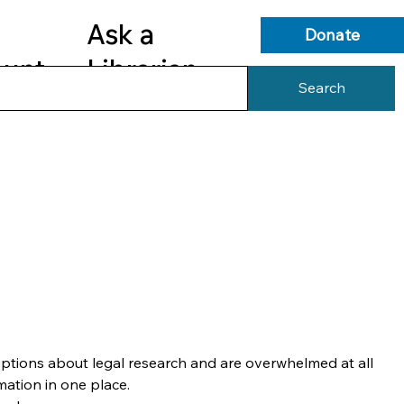
Ask a
Donate
ount
Librarian
Search
s
Library Services
Library Info
ptions about legal research and are overwhelmed at all 
mation in one place.