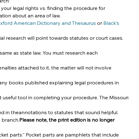
arch:
our legal rights vs. finding the procedure for 
ation about an area of law.
xford American Dictionary and Thesaurus
 or 
Black’s 
al research will point towards statutes or court cases. 
he same as state law. You must research each 
enalties attached to it, the matter will not involve 
 books published explaining legal procedures in 
 useful tool in completing your procedure. The Missouri 
nd in theannotations to statutes that sound helpful.
d
 branch.
Please note, the print edition is no longer 
cket parts.” Pocket parts are pamphlets that include 