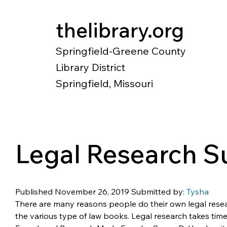
thelibrary.org
Springfield-Greene County
Library District
Springfield, Missouri
Catalog
Research
Local Histo
Legal Research 
Published November 26, 2019 Submitted by: 
Tysha
There are many reasons people do their own legal resea
the various type of law books. Legal research takes time: