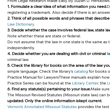
From Legal Research Made Easy by Suzan D. Herskowitz, t
1. Formulate a clear idea of what information you need.
D
registering a trademark. Also decide if there is an answe
2. Think of all possible words and phrases that describe
Law Dictionary
.
3. Decide whether the case involves federal law, state la
Note whether these are state or federal.
Do not assume that the law in one state is the same as the
independently.
4. Decide whether you are dealing with civil or criminal 
l
criminal law.
5. Check the library for books on the area of the law yo
simple language. Check the library’s 
catalog
 for books o
Practice Manual for LawyersThese manuals explain how to
Practice Series can be found at the 
Library Center
, the 
L
6. Find any statute(s) pertaining to your issue.
Make sure 
The Missouri Revised Statutes (Missouri state law) can b
updated. Only the online information iskept current.
Vernon’s Annotated Missouri Statutes
 provides the text