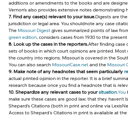
additions or amendments to the books and are designed to
Vernon’s also provides extensive notes demonstrating h
7. Find any case(s) relevant to your issue.
Digests are the
jurisdiction or legal area. You shouldnote any case citati
The 
Missouri Digest
 gives summarized points of law from 
green edition
, considers cases from 1930 to the present 
8. Look up the cases in the reporters.
After finding case 
sets of books in which court opinions are printed. Most
the country into regions. Missouri is covered in the Sou
You can also search 
MissouriCase.net
 and the 
Missouri 
9. Make note of any headnotes that seem particularly 
r
actual printed opinion in the reporter. It is a brief summar
research because once you find a headnote that is releva
10. Shepardize any relevant cases to your 
situation.
You
 
make sure these cases are good law; that they haven’t b
Shepard’s Citations (both in print and online via LexisN
Access to Shepard's Citations in print is available at the 