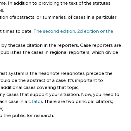
. In addition to providing the text of the statutes, 
s.
ion ofabstracts, or summaries, of cases in a particular 
 times to date. 
The second edition, 2d edition or the 
e by thecase citation in the reporters. Case reporters are 
ublishes the cases in regional reporters, which divide 
 West system is the headnote.Headnotes precede the 
 would be the abstract of a case. It’s important to 
additional cases covering that topic.
 cases that support your situation. Now, you need to 
ch case in a 
citator
. There are two principal citators; 
w).
to the public for research.