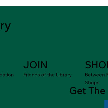
ry
JOIN
SHO
dation
Friends of the Library
Between F
Shops
Get The 