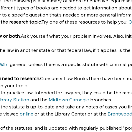
he following is a summary of steps for effective legal rese
ifferent types of books are needed to get information about y
r to a specific question that’s needed or more general inform
 the research topic.
Try one of these resources to help you: 
O
w or both.
Ask yourself what your problem involves. Also, initi
 law in another state or that federal law, if it applies, is t
aw.
In
 general, unless there is a specific statute with criminal p
u need to research.
Consumer Law BooksThere have been many
n your topic.
 practice law. Intended for lawyers, they could be the most
ibrary Station
 and the 
Midtown Carnegie
 branches.
the statute is up-to-date and take any notes of cases you fi
e viewed 
online
 or at the Library Center or at the 
Brentwoo
 of the statutes, and is updated with regularly published “po