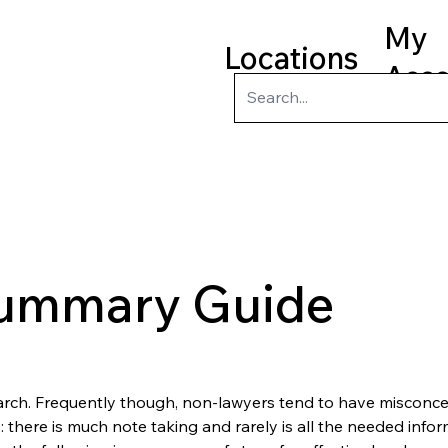
My
Locations
Acc
ry
Kids
Teens
Program
Summary Guide
rch. Frequently though, non-lawyers tend to have misconce
 there is much note taking and rarely is all the needed infor