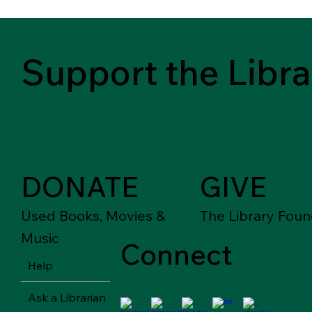
Support the Libra
DONATE
GIVE
Used Books, Movies &
The Library Foun
Music
Connect
Help
Ask a Librarian