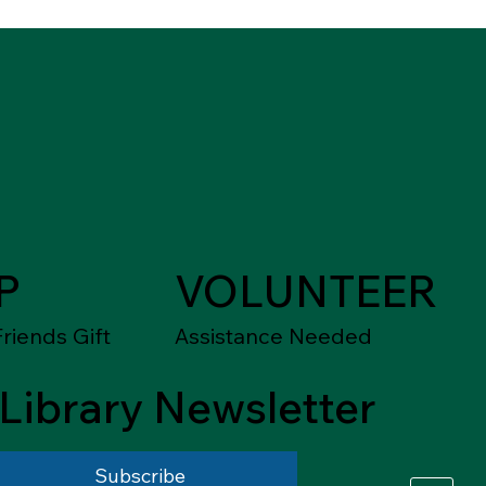
P
VOLUNTEER
riends Gift
Assistance Needed
Library Newsletter
Subscribe