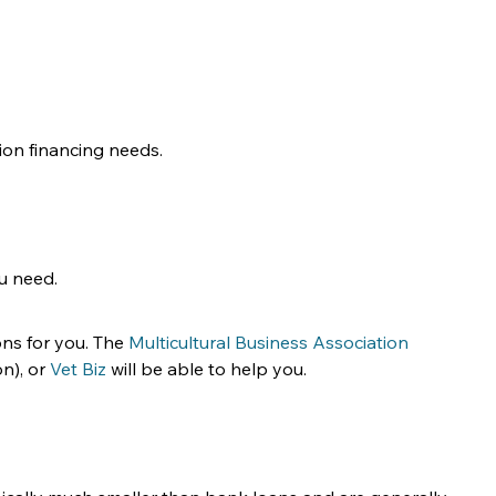
ion financing needs.
u need.
ns for you. The 
Multicultural Business Association
n), or 
Vet Biz
 will be able to help you.