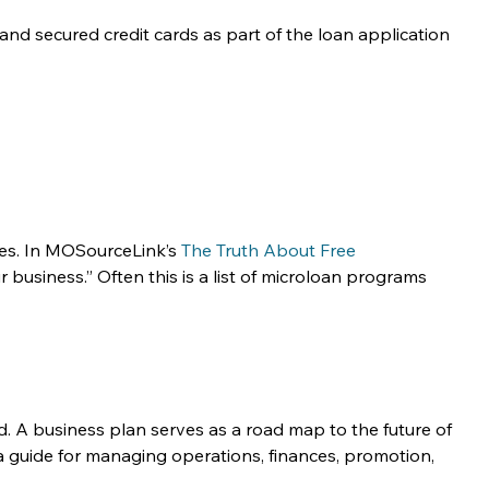
nd secured credit cards as part of the loan application 
ses. In MOSourceLink’s 
The Truth About Free 
usiness.” Often this is a list of microloan programs 
d. A business plan serves as a road map to the future of 
 a guide for managing operations, finances, promotion, 