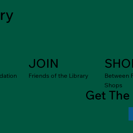
ry
JOIN
SHO
dation
Friends of the Library
Between F
Shops
Get The 