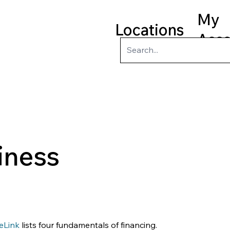
My
Locations
Acc
ry
Kids
Teens
Program
iness
eLink
 lists four fundamentals of financing.