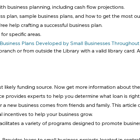
ith business planning, including cash flow projections. 
ss plan, sample business plans, and how to get the most out
free help crafting a successful business plan.
for specific areas.
 Business Plans Developed by Small Businesses Throughout
anch or from outside the Library with a valid library card. Al
kely funding source. Now get more information about the t
vice provides experts to help you determine what loan is righ
 a new business comes from friends and family. This article
ral incentives to help your business grow.
Facilitates a variety of programs designed to promote busin
 - Provides loans to small business projects located in central