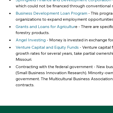
which could not be financed through conventional
Business Development Loan Program
 - This progra
organizations to expand employment opportunities, s
Grants and Loans for Agricultur
e - There are specif
forestry products.
Angel Investing
 - Money is invested in exchange fo
Venture Capital and Equity Funds
 - Venture capital 
growth rates for several years, take partial ownershi
Missouri.
Contracting with the federal government - New busi
(Small Business Innovation Research). Minority-own
government. The Multicultural Business Association
contracts.