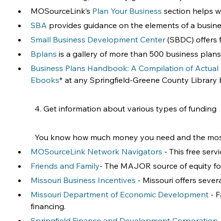
MOSourceLink’s 
Plan Your Business
 section helps w
SBA
 provides guidance on the elements of a busine
Small Business Development Center
 (SBDC) offers 
Bplans
 is a gallery of more than 500 business plans 
Business Plans Handbook: A Compilation of Actual
Ebooks
* at any Springfield-Greene County Library br
4. Get information about various types of funding
You know how much money you need and the most li
MOSourceLink Network Navigators
 - This free ser
Friends and Family
- The MAJOR source of equity for
Missouri Business Incentives
 - Missouri offers seve
Missouri Department of Economic Development
 - 
financing.
Springfield Finance and Development Corporation