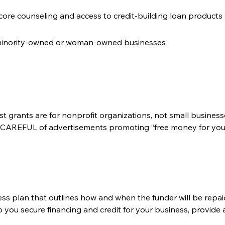
core counseling and access to credit-building loan products a
 minority-owned or woman-owned businesses
ost grants are for nonprofit organizations, not small busines
Y CAREFUL of advertisements promoting “free money for your b
ess plan that outlines how and when the funder will be repai
p you secure financing and credit for your business, provide