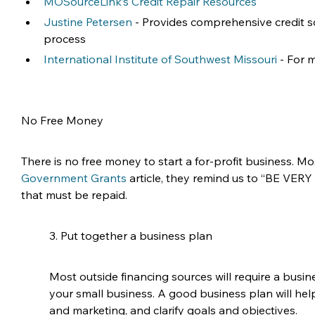
MOSourceLink’s Credit Repair Resources
Justine Petersen
 - Provides comprehensive credit s
process
International Institute of Southwest Missouri
 - For
No Free Money
There is no free money to start a for-profit business. M
Government Grants
 article, they remind us to “BE VER
that must be repaid. 
3. Put together a business plan
Most outside financing sources will require a busin
your small business. A good business plan will hel
and marketing, and clarify goals and objectives.