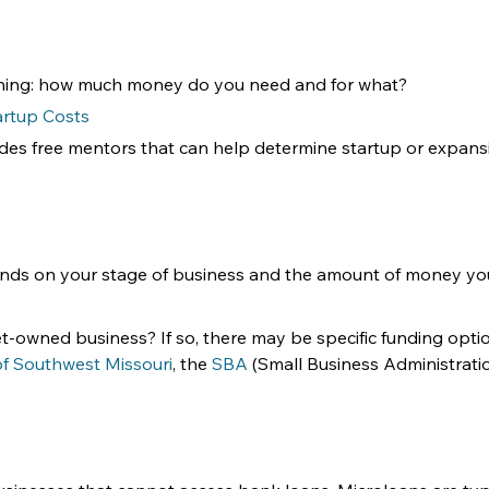
ginning: how much money do you need and for what?
artup Costs
ides free mentors that can help determine startup or expans
ends on your stage of business and the amount of money yo
-owned business? If so, there may be specific funding optio
 of Southwest Missouri
, the 
SBA
 (Small Business Administratio