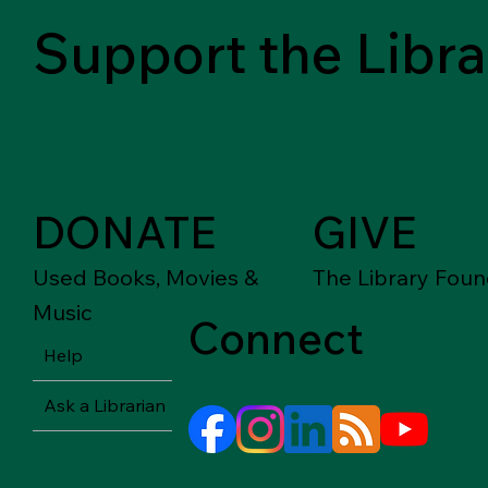
Support the Libra
DONATE
GIVE
Used Books, Movies &
The Library Foun
Music
Connect
Help
Ask a Librarian