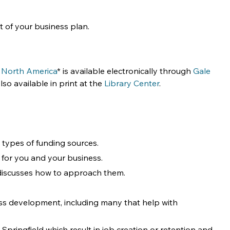
 of your business plan.
 North America
* is available electronically through 
Gale 
so available in print at the 
Library Center
.
ypes of funding sources. 
t for you and your business.
 discusses how to approach them. 
ess development, including many that help with 
 Springfield which result in job creation or retention and 