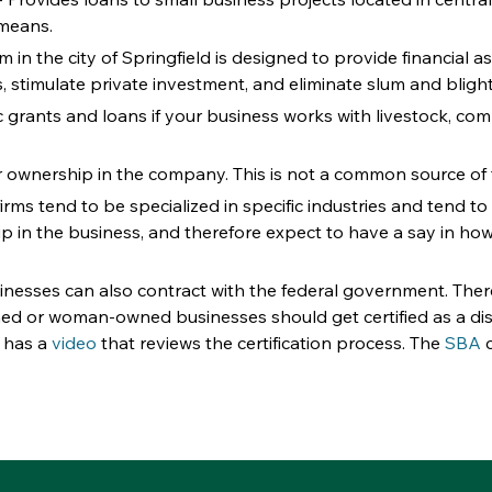
 means.
m in the city of Springfield is designed to provide financial
timulate private investment, and eliminate slum and blight 
ic grants and loans if your business works with livestock, co
r ownership in the company. This is not a common source of 
firms tend to be specialized in specific industries and tend to
p in the business, and therefore expect to have a say in how t
nesses can also contract with the federal government. Ther
ed or woman-owned businesses should get certified as a dis
 has a 
video
 that reviews the certification process. The 
SBA
 