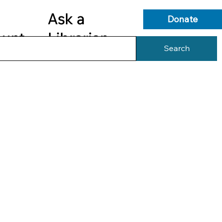
Ask a
Donate
ount
Librarian
Search
s
Library Services
Library Info