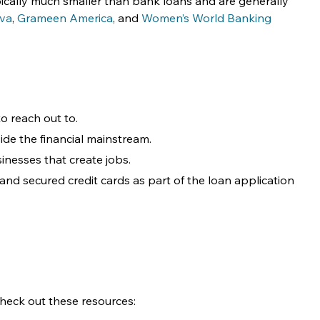
pically much smaller than bank loans and are generally 
iva
, 
Grameen America
, and 
Women’s World Banking
o reach out to.
side the financial mainstream.
inesses that create jobs. 
nd secured credit cards as part of the loan application 
 check out these resources: