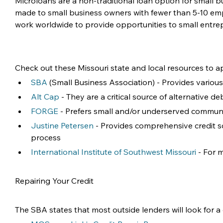
Microloans are a non-traditional loan option for small 
made to small business owners with fewer than 5-10 emp
work worldwide to provide opportunities to small entr
Check out these Missouri state and local resources to ap
SBA
 (Small Business Association) - Provides variou
Alt Cap
 - They are a critical source of alternative 
FORGE
 - Prefers small and/or underserved communiti
Justine Petersen
 - Provides comprehensive credit s
process
International Institute of Southwest Missouri
 - For
Repairing Your Credit 
The SBA states that most outside lenders will look for a 