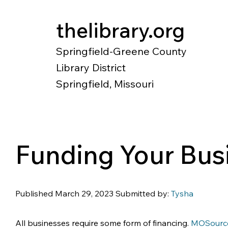
thelibrary.org
Springfield-Greene County
Library District
Springfield, Missouri
Catalog
Research
Local Histo
Funding Your Bus
Published March 29, 2023 Submitted by: 
Tysha
All businesses require some form of financing. 
MOSourc