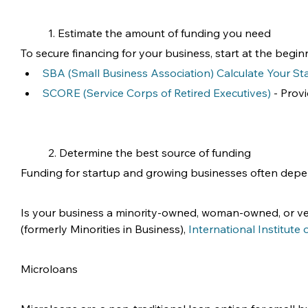
1. Estimate the amount of funding you need
To secure financing for your business, start at the be
SBA (Small Business Association) Calculate Your St
SCORE (Service Corps of Retired Executives)
 - Prov
2. Determine the best source of funding
Funding for startup and growing businesses often dep
Is your business a minority-owned, woman-owned, or vet
(formerly Minorities in Business), 
International Institute
Microloans