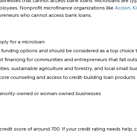
businesses that cannot access bank loans. Microloans are ty
loyees. Nonprofit microfinance organizations like 
Accion
, 
K
epreneurs who cannot access bank loans. 
ply for a microloan: 
s funding options and should be considered as a top choice t
debt financing for communities and entrepreneurs that fall out
es, sustainable agriculture and forestry, and local small bus
core counseling and access to credit-building loan products a
 minority-owned or woman-owned businesses
credit score of around 700. If your credit rating needs help,