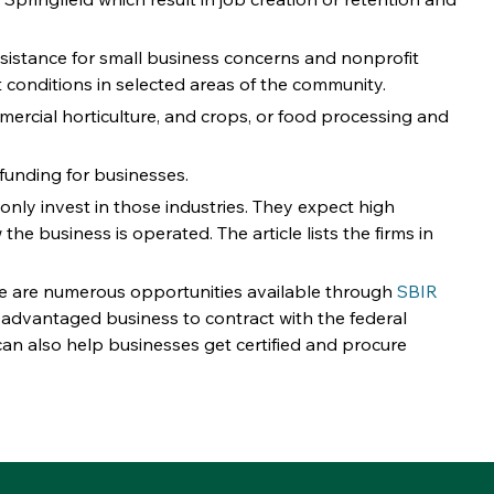
 assistance for small business concerns and nonprofit 
conditions in selected areas of the community. 
mmercial horticulture, and crops, or food processing and 
funding for businesses. 
 only invest in those industries. They expect high 
he business is operated. The article lists the firms in 
e are numerous opportunities available through 
SBIR
advantaged business to contract with the federal 
can also help businesses get certified and procure 