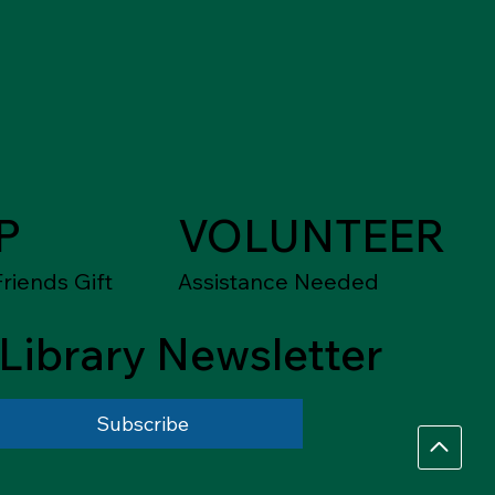
P
VOLUNTEER
riends Gift
Assistance Needed
Library Newsletter
Subscribe