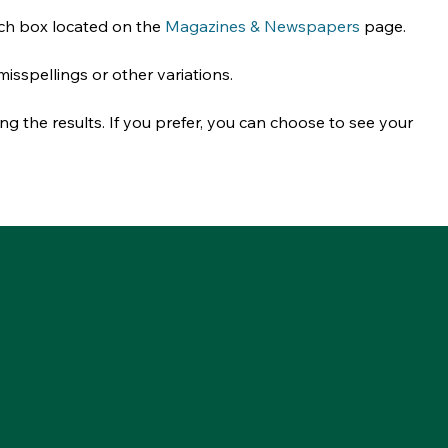
rch box located on the 
Magazines & Newspapers
 page. 
 misspellings or other variations.
g the results. If you prefer, you can choose to see your 