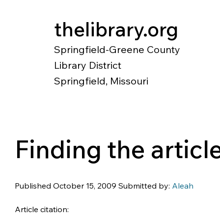
thelibrary.org
Springfield-Greene County
Library District
Springfield, Missouri
Catalog
Research
Local Histo
Finding the artic
Published October 15, 2009 Submitted by: 
Aleah
Article citation: