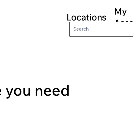
My
Locations
Acc
ry
Kids
Teens
Program
le you need