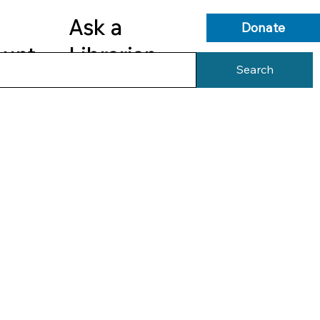
Ask a
Donate
ount
Librarian
Search
s
Library Services
Library Info