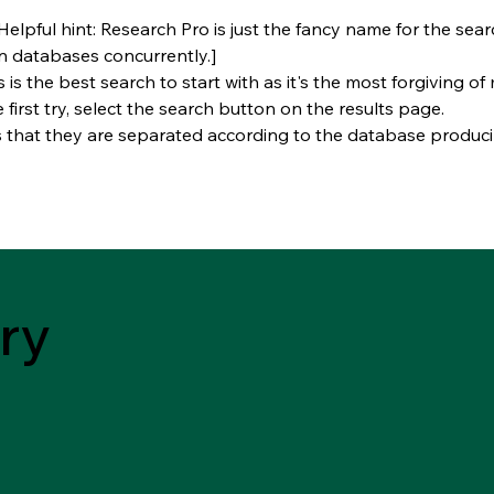
Helpful hint: Research Pro is just the fancy name for the sea
n databases concurrently.]
s is the best search to start with as it's the most forgiving of
e first try, select the search button on the results page.
s that they are separated according to the database producin
ry