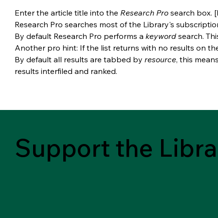
Enter the article title into the 
Research Pro 
search box. [
Research Pro searches most of the Library's subscriptio
By default Research Pro performs a 
keyword 
search. Thi
Another pro hint: If the list returns with no results on th
By default all results are tabbed by 
resource
, this mean
results interfiled and ranked.
Support the Libra