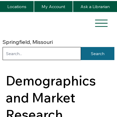
Locations
My Account
Ask a Librarian
Springfield, Missouri
Search
Demographics
and Market
Research