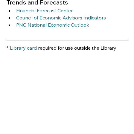
Trends and Forecasts 
Financial Forecast Center
Council of Economic Advisors Indicators
PNC National Economic Outlook
*
 Library card
 required for use outside the Library