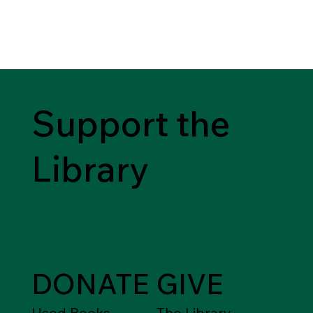
Support the
Library
DONATE
GIVE
Used Books,
The Library