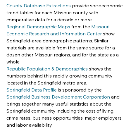
County Database Extractions
 provide socioeconomic 
trend tables for each Missouri county with 
comparative data for a decade or more.
Regional Demographic Maps
 from the 
Missouri 
Economic Research and Information Center
 show 
Springfield-area demographic patterns. Similar 
materials are available from the same source for a 
dozen other Missouri regions, and for the state as a 
whole.
Republic Population & Demographics
 shows the 
numbers behind this rapidly growing community 
located in the Springfield metro area.
Springfield Data Profile
 is sponsored by the 
Springfield Business Development Corporation
 and 
brings together many useful statistics about the 
Springfield community including the cost of living, 
crime rates, business opportunities, major employers, 
and labor availability.