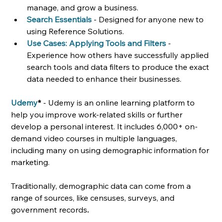
manage, and grow a business.
Search Essentials
- Designed for anyone new to 
using Reference Solutions.
Use Cases: Applying Tools and Filters
- 
Experience how others have successfully applied 
search tools and data filters to produce the exact 
data needed to enhance their businesses. 
Udemy
*
 - Udemy is an online learning platform to 
help you improve work-related skills or further 
develop a personal interest. It includes 6,000+ on-
demand video courses in multiple languages, 
including many on using demographic information for 
marketing. 
Traditionally, demographic data can come from a 
range of sources, like censuses, surveys, and 
government records
. 