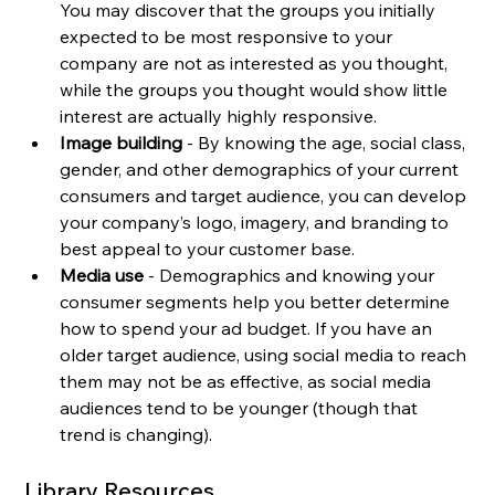
You may discover that the groups you initially 
expected to be most responsive to your 
company are not as interested as you thought, 
while the groups you thought would show little 
interest are actually highly responsive.
Image building 
- By knowing the age, social class, 
gender, and other demographics of your current 
consumers and target audience, you can develop 
your company’s logo, imagery, and branding to 
best appeal to your customer base.
Media use 
- Demographics and knowing your 
consumer segments help you better determine 
how to spend your ad budget. If you have an 
older target audience, using social media to reach 
them may not be as effective, as social media 
audiences tend to be younger (though that 
trend is changing).
Library Resources