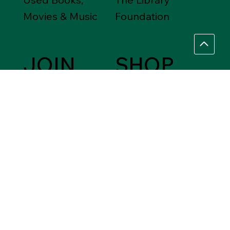
Movies & Music
Foundation
JOIN
SHOP
Friends of the
Between Friends
Library
Gift Shops
VOLUNTEER
Assistance Needed
Help