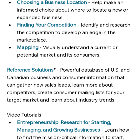
Choosing a Business Location
- Help make an 
informed choice about where to locate a new or 
expanded business.
Finding Your Competition
- Identify and research 
the competition to develop an edge in the 
marketplace.
Mapping
- Visually understand a current or 
potential market and its consumers.
Reference Solutions
* 
- Powerful database of U.S. and 
Canadian business and consumer information that 
can gather new sales leads, learn more about 
competitors, create consumer mailing lists for your 
target market and learn about industry trends. 
Video Tutorials
Entrepreneurship: Research for Starting, 
Managing, and Growing Businesses
- Learn how 
to find the mission-critical information to start, 