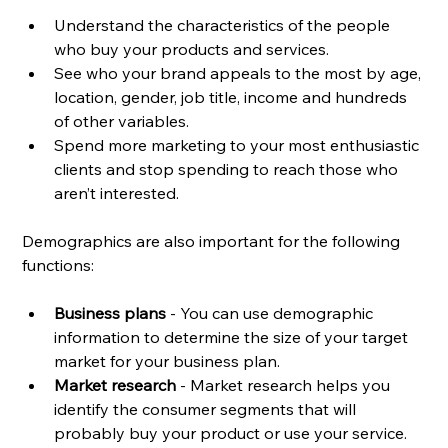
Understand the characteristics of the people 
who buy your products and services.
See who your brand appeals to the most by age, 
location, gender, job title, income and hundreds 
of other variables.
Spend more marketing to your most enthusiastic 
clients and stop spending to reach those who 
aren’t interested.
Demographics are also important for the following 
functions: 
Business plans
 - You can use demographic 
information to determine the size of your target 
market for your business plan. 
Market research
 - Market research helps you 
identify the consumer segments that will 
probably buy your product or use your service. 