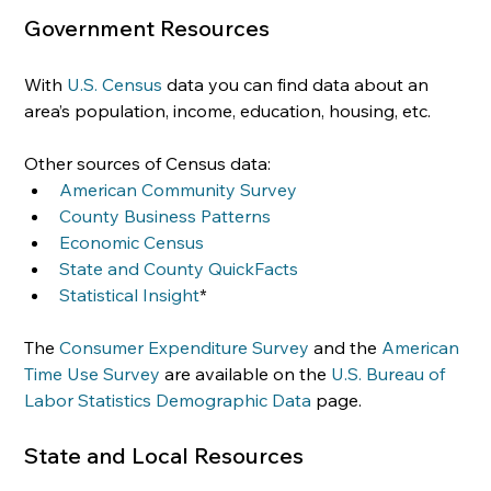
Government Resources
With 
U.S. Census
 data you can find data about an 
area’s population, income, education, housing, etc.
Other sources of Census data:
American Community Survey
County Business Patterns
Economic Census
State and County QuickFacts
Statistical Insight
*
The 
Consumer Expenditure Survey
 and the 
American 
Time Use Survey
 are available on the 
U.S. Bureau of 
Labor Statistics Demographic Data
 page.
State and Local Resources