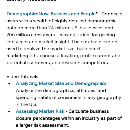
DemographicsNow: Business and People
* 
- Connects 
users with a wealth of highly detailed demographic 
data on more than 24 million U.S. businesses and 
206 million consumers—making it ideal for gaining 
consumer and market insight. The database can be 
used to analyze the market size, build direct 
marketing lists, choose a location, profile current and 
potential customers, and research competitors. 
Video Tutorials
Analyzing Market Size and Demographics
- 
Analyze the demographics, attitudes, and 
spending habits of consumers in any geography 
in the U.S.
Assessing Market Risk
 - Calculate business 
closure percentages within an industry as part of 
a larger risk assessment.