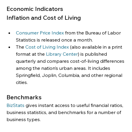
Economic Indicators
Inflation and Cost of Living 
Consumer Price Index
 from the Bureau of Labor 
Statistics is released once a month.
The 
Cost of Living Index
 (also available in a print 
format at the 
Library Center
) is published 
quarterly and compares cost-of-living differences 
among the nation’s urban areas. It includes 
Springfield, Joplin, Columbia, and other regional 
cities.
Benchmarks
BizStats
 gives instant access to useful financial ratios, 
business statistics, and benchmarks for a number of 
business types.