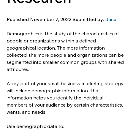
Published November 7, 2022 Submitted by: 
Jana
Demographics is the study of the characteristics of 
people or organizations within a defined 
geographical location. The more information 
collected, the more people and organizations can be 
segmented into smaller common groups with shared 
attributes.
A key part of your small business marketing strategy 
will include demographic information. That 
information helps you identify the individual 
members of your audience by certain characteristics, 
wants, and needs. 
Use demographic data to: