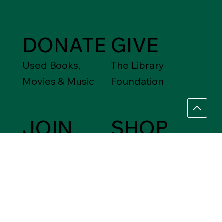
DONATE
GIVE
Used Books,
The Library
Movies & Music
Foundation
JOIN
SHOP
Friends of the
Between Friends
Library
Gift Shops
VOLUNTEER