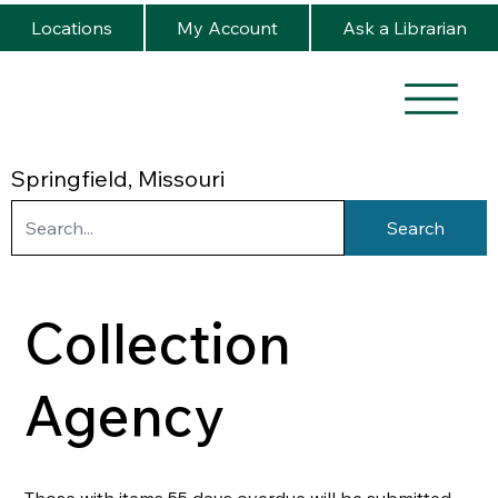
Locations
My Account
Ask a Librarian
Springfield, Missouri
Search
Collection
Agency
Those with items 55 days overdue will be submitted 