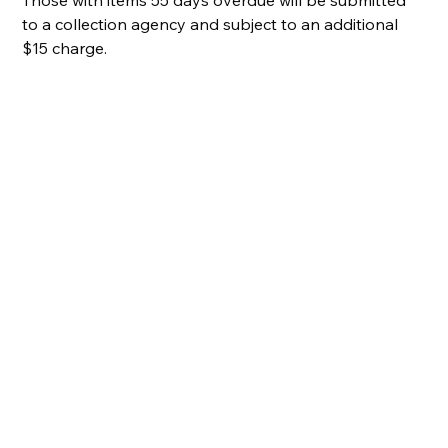
to a collection agency and subject to an additional 
$15 charge.