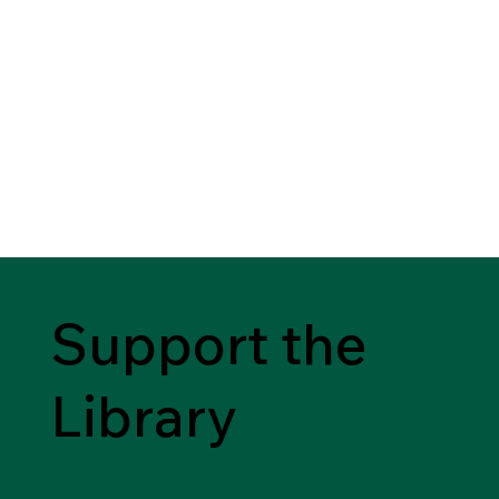
Support the
Library