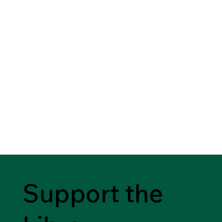
Support the