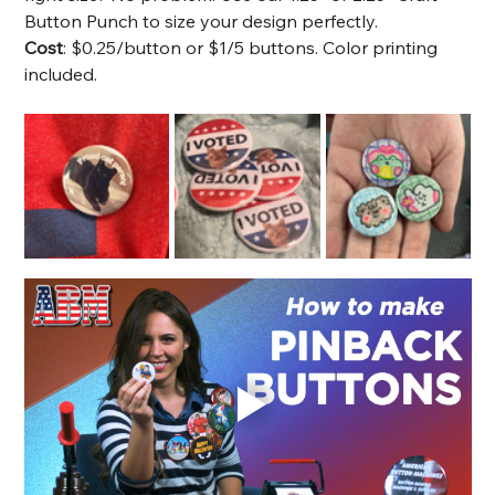
Button Punch to size your design perfectly. 
Cost
: $0.25/button or $1/5 buttons. Color printing 
included.