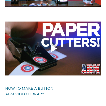
HOW TO MAKE A BUTTON
ABM VIDEO LIBRARY