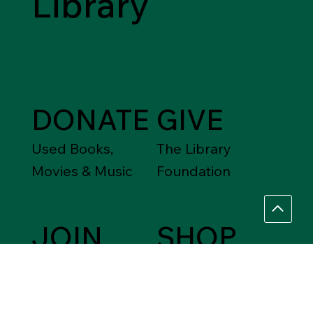
Library
DONATE
GIVE
Used Books,
The Library
Movies & Music
Foundation
JOIN
SHOP
Friends of the
Between Friends
Library
Gift Shops