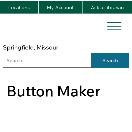
Locations
My Account
Ask a Librarian
Springfield, Missouri
Search
Button Maker