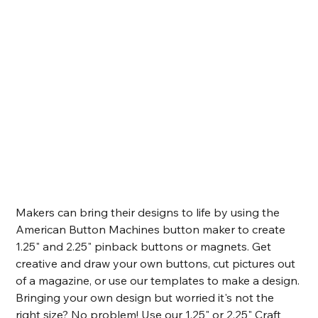
Makers can bring their designs to life by using the 
American Button Machines button maker to create 
1.25" and 2.25" pinback buttons or magnets. Get 
creative and draw your own buttons, cut pictures out 
of a magazine, or use our templates to make a design. 
Bringing your own design but worried it's not the 
right size? No problem! Use our 1.25" or 2.25" Craft 