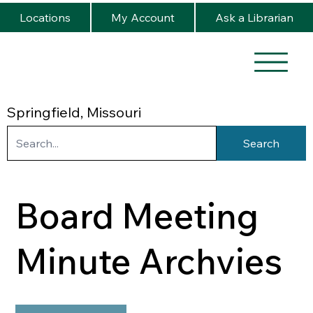
Locations
My Account
Ask a Librarian
Springfield, Missouri
Search
Board Meeting
Minute Archvies