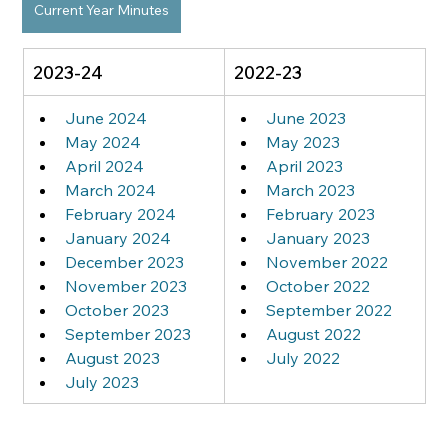
Current Year Minutes
2023-24
2022-23
June 2024
June 2023
May 2024
May 2023
April 2024
April 2023
March 2024
March 2023
February 2024
February 2023
January 2024
January 2023
December 2023
November 2022
November 2023
October 2022
October 2023
September 2022
September 2023
August 2022
August 2023
July 2022
July 2023