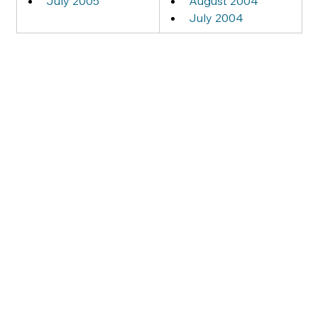
July 2005
August 2004
July 2004