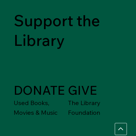
Support the
Library
DONATE
GIVE
Used Books,
The Library
Movies & Music
Foundation