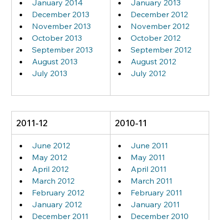
January 2014
January 2013
December 2013
December 2012
November 2013
November 2012
October 2013
October 2012
September 2013
September 2012
August 2013
August 2012
July 2013
July 2012
2011-12
2010-11
June 2012
June 2011
May 2012
May 2011
April 2012
April 2011
March 2012
March 2011
February 2012
February 2011
January 2012
January 2011
December 2011
December 2010