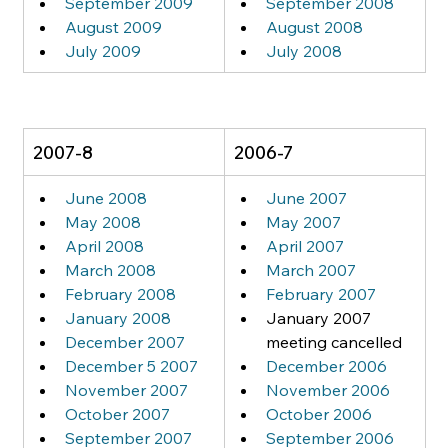
September 2009
September 2008
August 2009
August 2008
July 2009
July 2008
2007-8
2006-7
June 2008
June 2007
May 2008
May 2007
April 2008
April 2007
March 2008
March 2007
February 2008
February 2007
January 2008
January 2007 
December 2007
meeting cancelled
December 5 2007
December 2006
November 2007
November 2006
October 2007
October 2006
September 2007
September 2006