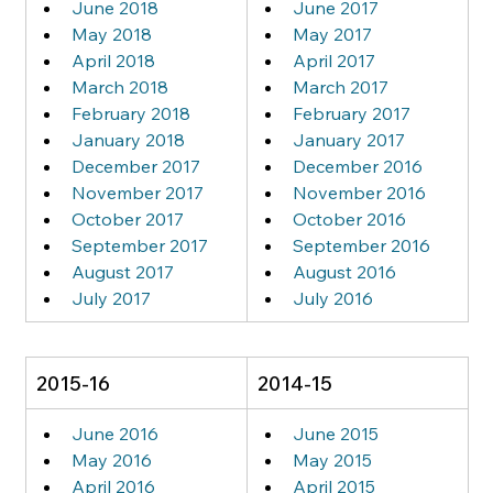
June 2018
June 2017
May 2018
May 2017
April 2018
April 2017
March 2018
March 2017
February 2018
February 2017
January 2018
January 2017
December 2017
December 2016
November 2017
November 2016
October 2017
October 2016
September 2017
September 2016
August 2017
August 2016
July 2017
July 2016
2015-16
2014-15
June 2016
June 2015
May 2016
May 2015
April 2016
April 2015