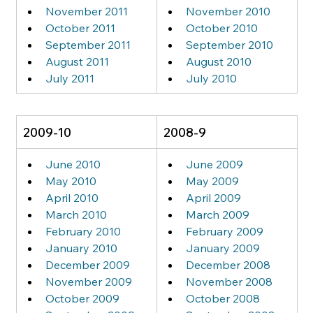
November 2011
November 2010
October 2011
October 2010
September 2011
September 2010
August 2011
August 2010
July 2011
July 2010
2009-10
2008-9
June 2010
June 2009
May 2010
May 2009
April 2010
April 2009
March 2010
March 2009
February 2010
February 2009
January 2010
January 2009
December 2009
December 2008
November 2009
November 2008
October 2009
October 2008