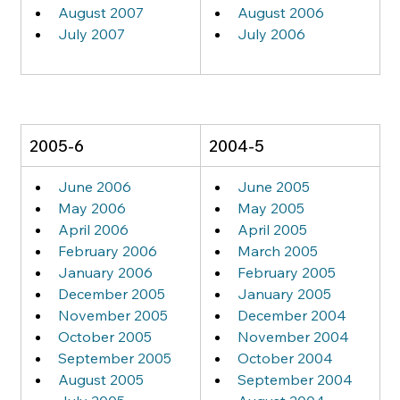
August 2007
August 2006
July 2007
July 2006
2005-6
2004-5
June 2006
June 2005
May 2006
May 2005
April 2006
April 2005
February 2006
March 2005
January 2006
February 2005
December 2005
January 2005
November 2005
December 2004
October 2005
November 2004
September 2005
October 2004
August 2005
September 2004