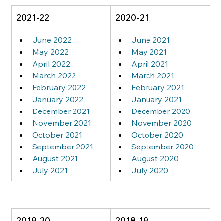
2021-22
2020-21
June 2022
June 2021
May 2022
May 2021
April 2022
April 2021
March 2022
March 2021
February 2022
February 2021
January 2022
January 2021
December 2021
December 2020
November 2021
November 2020
October 2021
October 2020
September 2021
September 2020
August 2021
August 2020
July 2021
July 2020
2019-20
2018-19