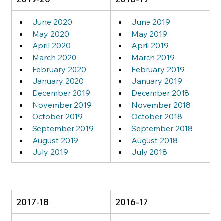
June 2020
June 2019
May 2020
May 2019
April 2020
April 2019
March 2020
March 2019
February 2020
February 2019
January 2020
January 2019
December 2019
December 2018
November 2019
November 2018
October 2019
October 2018
September 2019
September 2018
August 2019
August 2018
July 2019
July 2018
2017-18
2016-17