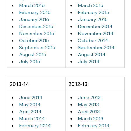
March 2016
March 2015
February 2016
February 2015
January 2016
January 2015
December 2015
December 2014
November 2015
November 2014
October 2015
October 2014
September 2015
September 2014
August 2015
August 2014
July 2015
July 2014
2013-14
2012-13
June 2014
June 2013
May 2014
May 2013
April 2014
April 2013
March 2014
March 2013
February 2014
February 2013