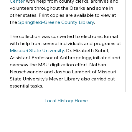
Center
 with help from county clerks, archives and 
volunteers throughout the Ozarks and some in 
other states. Print copies are available to view at 
the 
Springfield-Greene County Library
.    
The collection was converted to electronic format 
with help from several individuals and programs at 
Missouri State University
. Dr. Elizabeth Sobel, 
Assistant Professor of Anthropology, initiated and 
oversaw the MSU digitization effort. Nathan 
Neuschwander and Joshua Lambert of Missouri 
State University’s Meyer Library also carried out 
essential tasks.
Local History Home