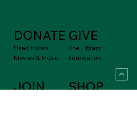
DONATE
GIVE
Used Books,
The Library
Movies & Music
Foundation
JOIN
SHOP
Friends of the
Between Friends
Library
Gift Shops