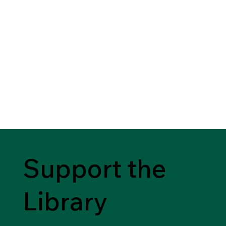
Support the
Library