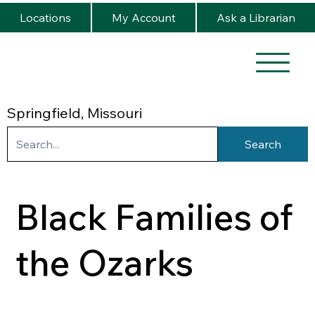
Locations
My Account
Ask a Librarian
Springfield, Missouri
Search
Black Families of
the Ozarks