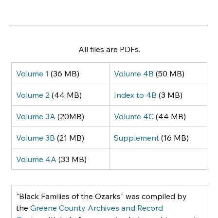
All files are PDFs.
Volume 1
 (36 MB)
Volume 4B
 (50 MB)
Volume 2
 (44 MB)
Index to 4B
 (3 MB)
Volume 3A
 (20MB)
Volume 4C
 (44 MB)
Volume 3B
 (21 MB)
Supplement
 (16 MB)
Volume 4A
 (33 MB)
"Black Families of the Ozarks" was compiled by 
the 
Greene County Archives and Record 