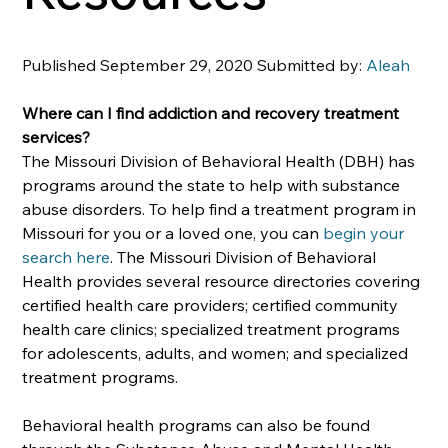
Published September 29, 2020 Submitted by: 
Aleah
Where can I find addiction and recovery treatment 
services?
The Missouri Division of Behavioral Health (DBH) has 
programs around the state to help with substance 
abuse disorders. To help find a treatment program in 
Missouri for you or a loved one, you can 
begin your 
search here
. The Missouri Division of Behavioral 
Health provides several resource directories covering 
certified health care providers; certified community 
health care clinics; specialized treatment programs 
for adolescents, adults, and women; and specialized 
treatment programs. 
Behavioral health programs can also be found 