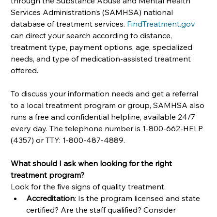
through the Substance Abuse and Mental Health 
Services Administration’s (SAMHSA) national 
database of treatment services. 
FindTreatment.gov
can direct your search according to distance, 
treatment type, payment options, age, specialized 
needs, and type of medication-assisted treatment 
offered. 
To discuss your information needs and get a referral 
to a local treatment program or group, SAMHSA also 
runs a free and confidential helpline, available 24/7 
every day. The telephone number is 1-800-662-HELP 
(4357) or TTY: 1-800-487-4889.
What should I ask when looking for the right 
treatment program?
Look for the five signs of quality treatment. 
Accreditation
: Is the program licensed and state 
certified? Are the staff qualified? Consider 