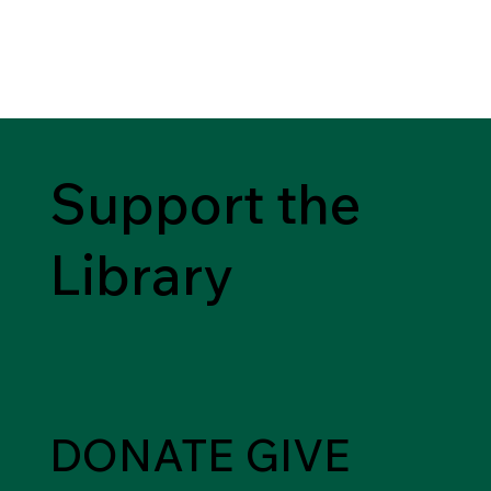
Support the
Library
DONATE
GIVE