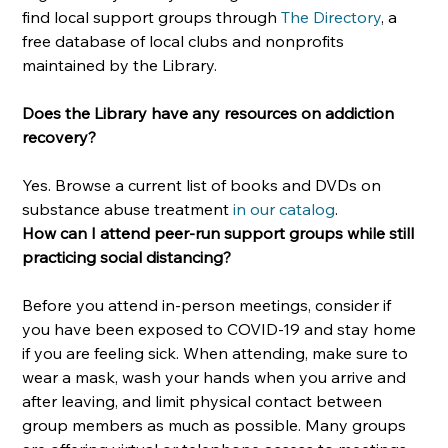
find local support groups through 
The Directory
, a 
free database of local clubs and nonprofits 
maintained by the Library. 
Does the Library have any resources on addiction 
recovery?
Yes. Browse a current list of books and DVDs on 
substance abuse treatment 
in our catalog
.
How can I attend peer-run support groups while still 
practicing social distancing?
Before you attend in-person meetings, consider if 
you have been exposed to COVID-19 and stay home 
if you are feeling sick. When attending, make sure to 
wear a mask, wash your hands when you arrive and 
after leaving, and limit physical contact between 
group members as much as possible. Many groups 