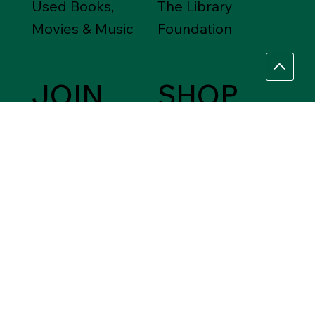
Used Books,
The Library
Movies & Music
Foundation
JOIN
SHOP
Friends of the
Between Friends
Library
Gift Shops
VOLUNTEER
Assistance Needed
Help