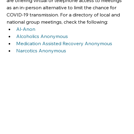
are offering virtual or telephone access to meetings 
as an in-person alternative to limit the chance for 
COVID-19 transmission. For a directory of local and 
national group meetings, check the following:
Al-Anon
Alcoholics Anonymous
Medication Assisted Recovery Anonymous
Narcotics Anonymous  