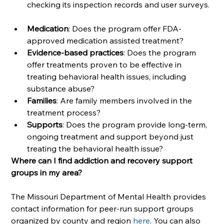
checking its inspection records and user surveys. 
Medication
: Does the program offer FDA-
approved medication assisted treatment?
Evidence-based practices
: Does the program 
offer treatments proven to be effective in 
treating behavioral health issues, including 
substance abuse?
Families
: Are family members involved in the 
treatment process? 
Supports
: Does the program provide long-term, 
ongoing treatment and support beyond just 
treating the behavioral health issue?
Where can I find addiction and recovery support 
groups in my area?
The Missouri Department of Mental Health provides 
contact information for peer-run support groups 
organized by county and region 
here
. You can also 