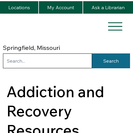
Locations
My Account
Ask a Librarian
Springfield, Missouri
Search
Addiction and
Recovery
Resources