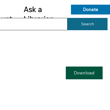
Ask a
Donate
ount
Librarian
Search
s
Library Services
Library Info
Download