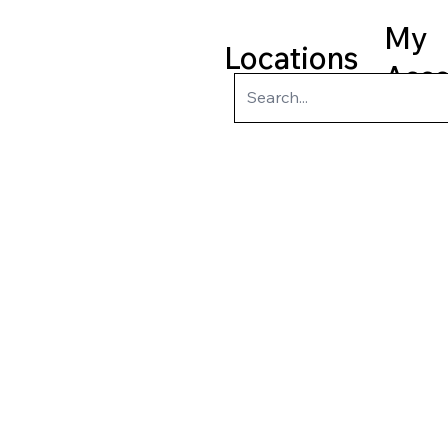
My
Locations
Acc
ry
Kids
Teens
Program