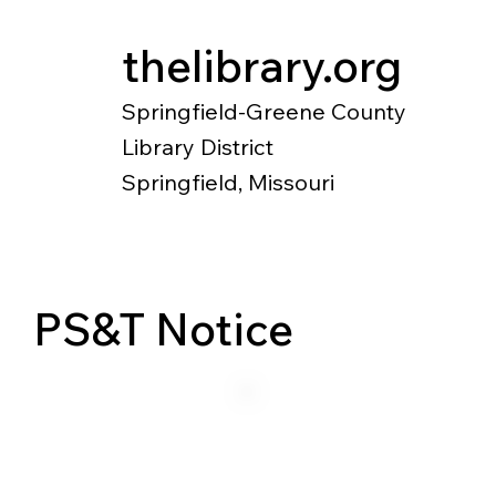
thelibrary.org
Springfield-Greene County
Library District
Springfield, Missouri
Catalog
Research
Local Histo
PS&T Notice