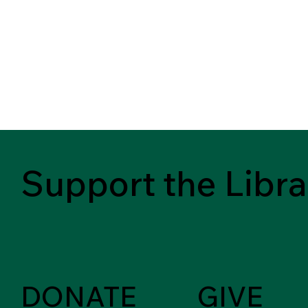
Support the Libra
DONATE
GIVE