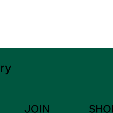
ry
JOIN
SHO