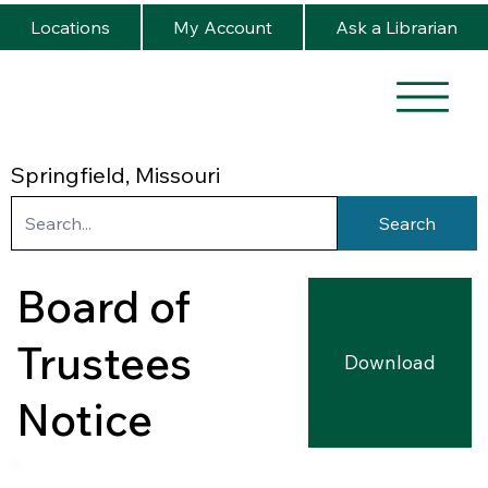
Locations
My Account
Ask a Librarian
Springfield, Missouri
Search
Board of
Trustees
Download
Notice