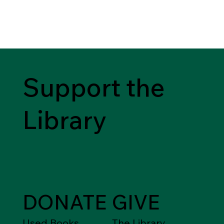
Support the
Library
DONATE
GIVE
Used Books,
The Library