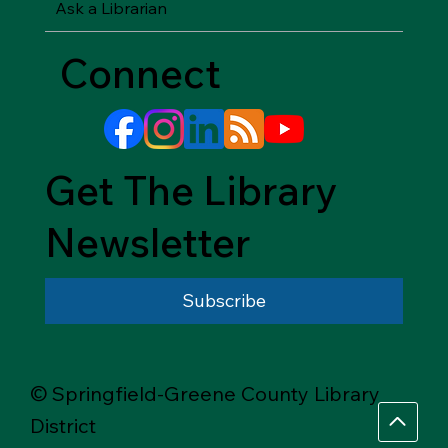
Ask a Librarian
Connect
Get The Library
Newsletter
Subscribe
© Springfield-Greene County Library
District