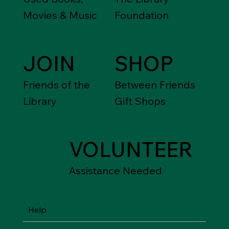
Movies & Music
Foundation
JOIN
SHOP
Friends of the
Between Friends
Library
Gift Shops
VOLUNTEER
Assistance Needed
Help