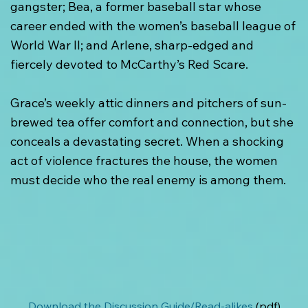
gangster; Bea, a former baseball star whose
career ended with the women’s baseball league of
World War II; and Arlene, sharp-edged and
fiercely devoted to McCarthy’s Red Scare.
Grace’s weekly attic dinners and pitchers of sun-
brewed tea offer comfort and connection, but she
conceals a devastating secret. When a shocking
act of violence fractures the house, the women
must decide who the real enemy is among them.
Download the Discussion Guide/Read-alikes
 (pdf).