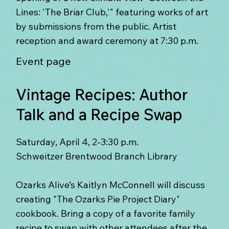
Lines: 'The Briar Club,'" featuring works of art
by submissions from the public. Artist
reception and award ceremony at 7:30 p.m.
Event page
Vintage Recipes: Author
Talk and a Recipe Swap
Saturday, April 4, 2-3:30 p.m.
Schweitzer Brentwood Branch Library
Ozarks Alive’s Kaitlyn McConnell will discuss
creating "The Ozarks Pie Project Diary"
cookbook. Bring a copy of a favorite family
recipe to swap with other attendees after the