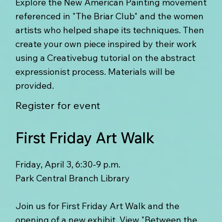
Explore the New American Painting movement
referenced in "The Briar Club" and the women
artists who helped shape its techniques. Then
create your own piece inspired by their work
using a Creativebug tutorial on the abstract
expressionist process. Materials will be
provided.
Register for event
First Friday Art Walk
Friday, April 3, 6:30-9 p.m.
Park Central Branch Library
Join us for First Friday Art Walk and the
opening of a new exhibit. View "Between the