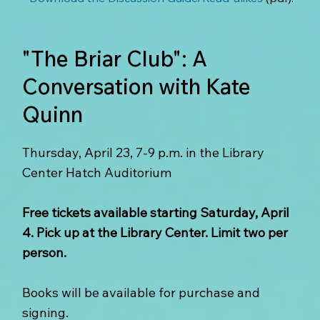
"The Briar Club": A
Conversation with Kate
Quinn
Thursday, April 23, 7-9 p.m. in the Library
Center Hatch Auditorium
Free tickets available starting Saturday, April
4. Pick up at the Library Center. Limit two per
person.
Books will be available for purchase and
signing.