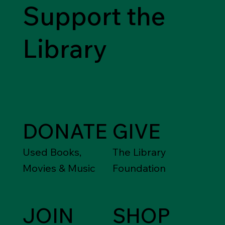
Support the
Library
DONATE
GIVE
Used Books,
The Library
Movies & Music
Foundation
JOIN
SHOP