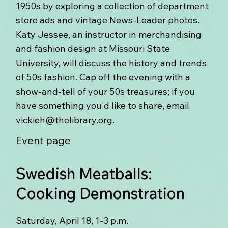
1950s by exploring a collection of department
store ads and vintage News-Leader photos.
Katy Jessee, an instructor in merchandising
and fashion design at Missouri State
University, will discuss the history and trends
of 50s fashion. Cap off the evening with a
show-and-tell of your 50s treasures; if you
have something you'd like to share, email
vickieh@thelibrary.org
.
Event page
Swedish Meatballs:
Cooking Demonstration
Saturday, April 18, 1-3 p.m.