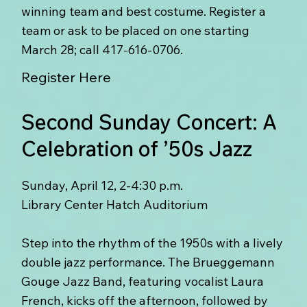
winning team and best costume. Register a
team or ask to be placed on one starting
March 28; call 417-616-0706.
Register Here
Second Sunday Concert: A
Celebration of ’50s Jazz
Sunday, April 12, 2-4:30 p.m.
Library Center Hatch Auditorium
Step into the rhythm of the 1950s with a lively
double jazz performance. The Brueggemann
Gouge Jazz Band, featuring vocalist Laura
French, kicks off the afternoon, followed by