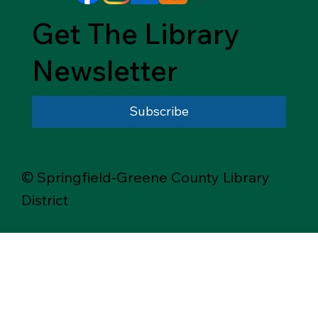
Get The Library
Newsletter
Subscribe
© Springfield-Greene County Library
District