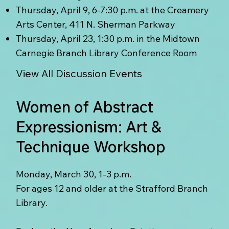
Thursday, April 9, 6-7:30 p.m. at the Creamery
Arts Center, 411 N. Sherman Parkway
Thursday, April 23, 1:30 p.m. in the Midtown
Carnegie Branch Library Conference Room
View All Discussion Events
Women of Abstract
Expressionism: Art &
Technique Workshop
Monday, March 30, 1-3 p.m.
For ages 12 and older at the Strafford Branch
Library.