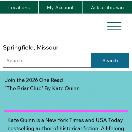
Locations
My Account
Ask a Librarian
Springfield, Missouri
Search
Join the 2026 One Read
"The Briar Club" By Kate Quinn
Kate Quinn is a New York Times and USA Today
bestselling author of historical fiction. A lifelong