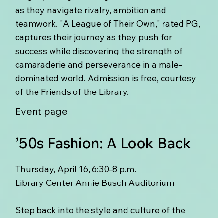
as they navigate rivalry, ambition and
teamwork. "A League of Their Own," rated PG,
captures their journey as they push for
success while discovering the strength of
camaraderie and perseverance in a male-
dominated world. Admission is free, courtesy
of the Friends of the Library.
Event page
’50s Fashion: A Look Back
Thursday, April 16, 6:30-8 p.m.
Library Center Annie Busch Auditorium
Step back into the style and culture of the