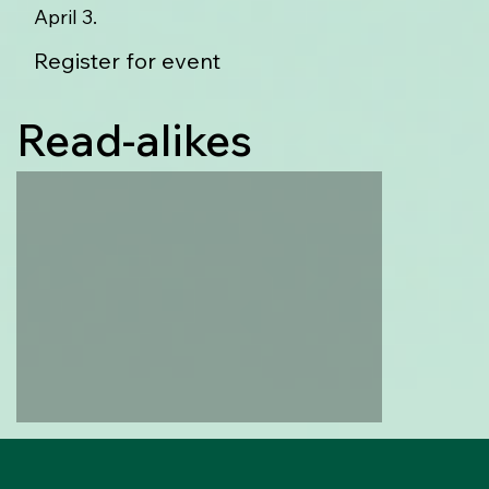
April 3.
Register for event
Read-alikes