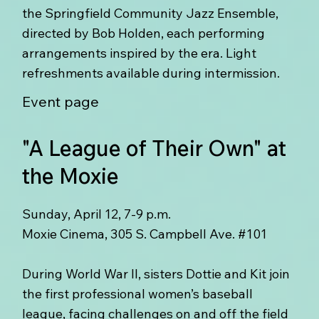
the Springfield Community Jazz Ensemble,
directed by Bob Holden, each performing
arrangements inspired by the era. Light
refreshments available during intermission.
Event page
"A League of Their Own" at
the Moxie
Sunday, April 12, 7-9 p.m.
Moxie Cinema, 305 S. Campbell Ave. #101
During World War II, sisters Dottie and Kit join
the first professional women’s baseball
league, facing challenges on and off the field