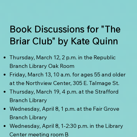
Book Discussions for "The
Briar Club" by Kate Quinn
Thursday, March 12, 2 p.m. in the Republic
Branch Library Oak Room
Friday, March 13, 10 a.m. for ages 55 and older
at the Northview Center, 305 E. Talmage St.
Thursday, March 19, 4 p.m. at the Strafford
Branch Library
Wednesday, April 8, 1 p.m. at the Fair Grove
Branch Library
Wednesday, April 8, 1-2:30 p.m. in the Library
Center meeting room B