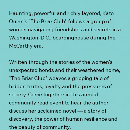
Haunting, powerful and richly layered, Kate
Quinn's "The Briar Club" follows a group of
women navigating friendships and secrets in a
Washington, D.C., boardinghouse during the
McCarthy era.
Written through the stories of the women's
unexpected bonds and their weathered home,
"The Briar Club" weaves a gripping tale of
hidden truths, loyalty and the pressures of
society. Come together in this annual
community read event to hear the author
discuss her acclaimed novel — a story of
discovery, the power of human resilience and
the beauty of community.