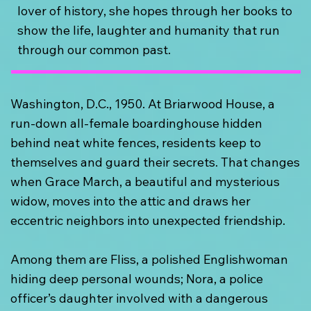
lover of history, she hopes through her books to
show the life, laughter and humanity that run
through our common past.
Washington, D.C., 1950. At Briarwood House, a
run-down all-female boardinghouse hidden
behind neat white fences, residents keep to
themselves and guard their secrets. That changes
when Grace March, a beautiful and mysterious
widow, moves into the attic and draws her
eccentric neighbors into unexpected friendship.
Among them are Fliss, a polished Englishwoman
hiding deep personal wounds; Nora, a police
officer’s daughter involved with a dangerous