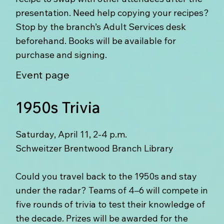
presentation. Need help copying your recipes?
Stop by the branch’s Adult Services desk
beforehand. Books will be available for
purchase and signing.
Event page
1950s Trivia
Saturday, April 11, 2-4 p.m.
Schweitzer Brentwood Branch Library
Could you travel back to the 1950s and stay
under the radar? Teams of 4–6 will compete in
five rounds of trivia to test their knowledge of
the decade. Prizes will be awarded for the