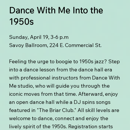
Dance With Me Into the
1950s
Sunday, April 19, 3-6 p.m
Savoy Ballroom, 224 E. Commercial St.
Feeling the urge to boogie to 1950s jazz? Step
into a dance lesson from the dance hall era
with professional instructors from Dance With
Me studio, who will guide you through the
iconic moves from that time. Afterward, enjoy
an open dance hall while a DJ spins songs
featured in "The Briar Club." All skill levels are
welcome to dance, connect and enjoy the
lively spirit of the 1950s. Registration starts