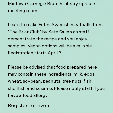
Midtown Carnegie Branch Library upstairs
meeting room
Learn to make Pete’s Swedish meatballs from
"The Briar Club" by Kate Quinn as staff
demonstrate the recipe and you enjoy
samples. Vegan options will be available.
Registration starts April 3.
Please be advised that food prepared here
may contain these ingredients: milk, eggs,
wheat, soybean, peanuts, tree nuts, fish,
shellfish and sesame. Please notify staff if you
have a food allergy.
Register for event