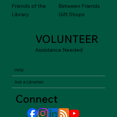
Friends of the
Between Friends
Library
Gift Shops
VOLUNTEER
Assistance Needed
Help
Ask a Librarian
Connect