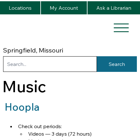
Locations
My Account
Ask a Librarian
Springfield, Missouri
Search
Music
Hoopla
Check out periods:
Videos — 3 days (72 hours)