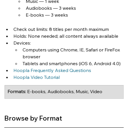
Music — 1 week
Audiobooks — 3 weeks
E-books — 3 weeks
Check out limits: 8 titles per month maximum
Holds: None needed; all content always available
Devices:
Computers using Chrome, IE, Safari or FireFox 
browser
Tablets and smartphones (iOS 6, Android 4.0)
Hoopla Frequently Asked Questions
Hoopla Video Tutorial
Formats:
 E-books, Audiobooks, Music, Video
Browse by Format