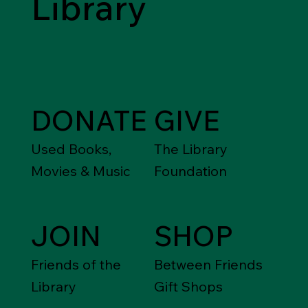
Library
DONATE
GIVE
Used Books,
The Library
Movies & Music
Foundation
JOIN
SHOP
Friends of the
Between Friends
Library
Gift Shops