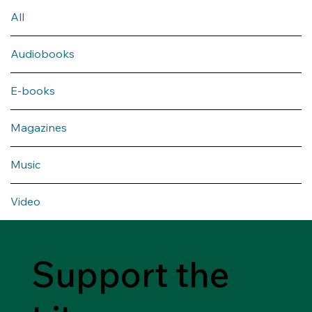
All
Audiobooks
E-books
Magazines
Music
Video
Support the