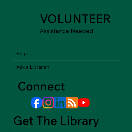
VOLUNTEER
Assistance Needed
Help
Ask a Librarian
Connect
Get The Library