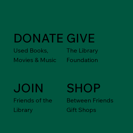
DONATE
GIVE
Used Books,
The Library
Movies & Music
Foundation
JOIN
SHOP
Friends of the
Between Friends
Library
Gift Shops