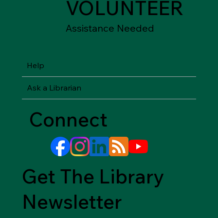
VOLUNTEER
Assistance Needed
Help
Ask a Librarian
Connect
Get The Library
Newsletter