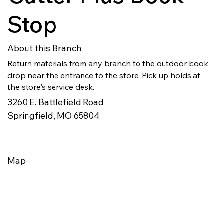
Stop
About this Branch
Return materials from any branch to the outdoor book 
drop near the entrance to the store. Pick up holds at 
the store's service desk.
3260 E. Battlefield Road
Springfield, MO 65804
Map