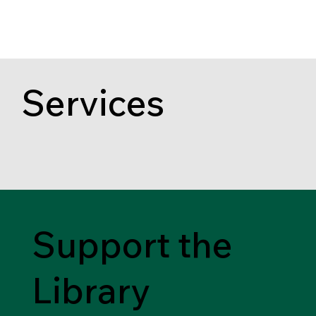
Services
Support the
Library