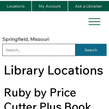
Locations
My Account
Ask a Librarian
Springfield, Missouri
Search
Library Locations
Ruby by Price
Cutter Plus Book