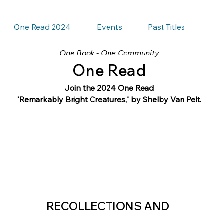
One Read 2024
Events
Past Titles
One Book - One Community
One Read
Join the 2024 One Read
"Remarkably Bright Creatures," by Shelby Van Pelt.
RECOLLECTIONS AND 