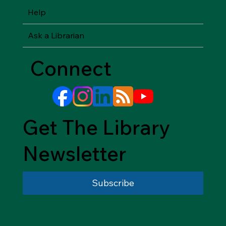
Help
Ask a Librarian
Connect
Get The Library
Newsletter
Subscribe