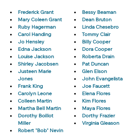
Frederick Grant
Bessy Beaman
Mary Coleen Grant
Dean Bruton
Ruby Hagerman
Linda Chesebro
Carol Handing
Tommy Clair
Jo Hensley
Billy Cooper
Edna Jackson
Dora Cooper
Louise Jackson
Roberta Drain
Shirley Jacobsen
Pat Duncan
Justeen Marie 
Glen Elson
Jones
John Evangelista
Frank King
Joe Faucett
Carolyn Leone
Elena Flores
Colleen Martin
Kim Flores
Martha Bell Martin
Maya Flores
Dorothy Boillot 
Dorthy Frazier
Miller
Virginia Gleason
Robert "Bob" Nevin