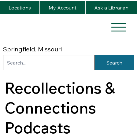
Locations
My Account
Ask a Librarian
Springfield, Missouri
Search
Recollections &
Connections
Podcasts