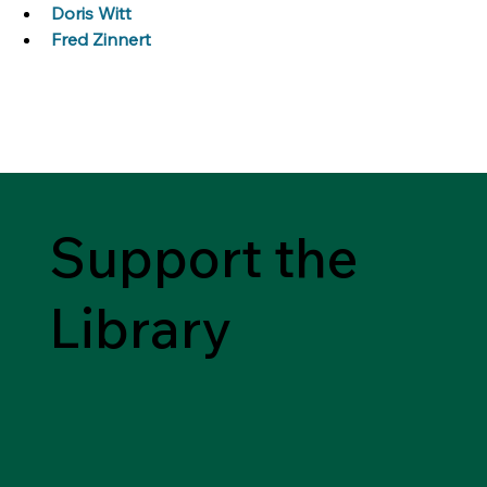
Doris Witt
Fred Zinnert
Support the
Library