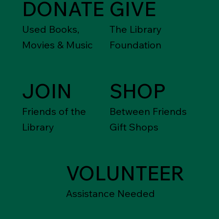
DONATE
GIVE
Used Books,
The Library
Movies & Music
Foundation
JOIN
SHOP
Friends of the
Between Friends
Library
Gift Shops
VOLUNTEER
Assistance Needed