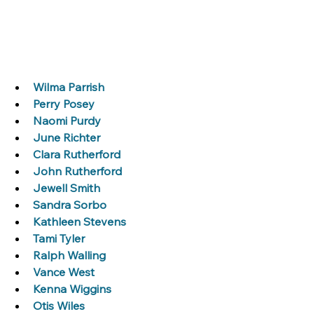
Wilma Parrish
Perry Posey
Naomi Purdy
June Richter
Clara Rutherford
John Rutherford
Jewell Smith
Sandra Sorbo
Kathleen Stevens
Tami Tyler
Ralph Walling
Vance West
Kenna Wiggins
Otis Wiles