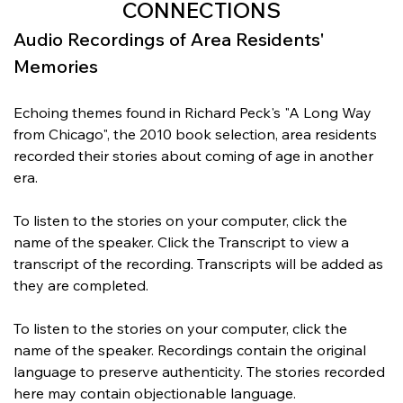
CONNECTIONS
Audio Recordings of Area Residents' 
Memories
Echoing themes found in Richard Peck's "A Long Way 
from Chicago", the 2010 book selection, area residents 
recorded their stories about coming of age in another 
era.
To listen to the stories on your computer, click the 
name of the speaker. Click the Transcript to view a 
transcript of the recording. Transcripts will be added as 
they are completed.
To listen to the stories on your computer, click the 
name of the speaker. Recordings contain the original 
language to preserve authenticity. The stories recorded 
here may contain objectionable language.