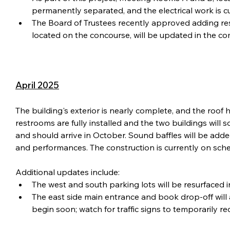
permanently separated, and the electrical work is c
The Board of Trustees recently approved adding re
located on the concourse, will be updated in the c
April 2025
The building's exterior is nearly complete, and the roof
restrooms are fully installed and the two buildings wil
and should arrive in October. Sound baffles will be adde
and performances. The construction is currently on sche
Additional updates include:
The west and south parking lots will be resurfaced i
The east side main entrance and book drop-off will a
begin soon; watch for traffic signs to temporarily r