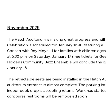
November 2025
The Hatch Auditorium is making great progress and wil
Celebration is scheduled for January 16-18, featuring a T
Concert with Roy Moye III for families with children ages
at 6:30 p.m. on Saturday, January 17 (free tickets for Ge
Holden’s Community Jazz Ensemble will conclude the ope
January 18.
The retractable seats are being installed in the Hatch Au
auditorium entrance is almost complete. The parking lot
indoor book drop is accepting returns. Work has starte
concourse restrooms will be remodeled soon.