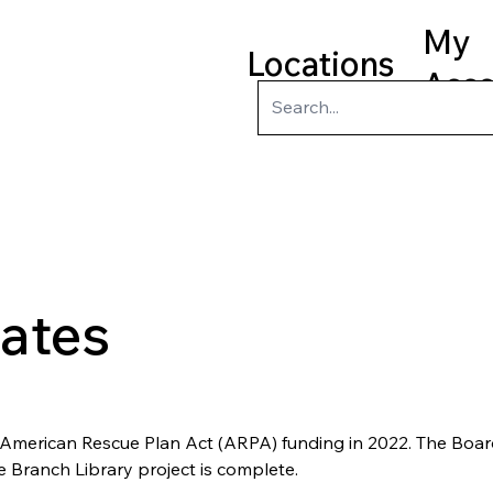
My
Locations
Acc
ry
Kids
Teens
Program
ates
 American Rescue Plan Act (ARPA) funding in 2022. The Board 
 Branch Library project is complete. 