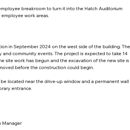
 employee breakroom to turn it into the Hatch Auditorium 
r employee work areas. 
ion in September 2024 on the west side of the building. The
ary and community events. The project is expected to take 14 
he site work has begun and the excavation of the new site is
oved before the construction could begin.
 to be located near the drive-up window and a permanent wall 
brary entrance. 
ch Manager