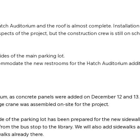
tch Auditorium and the roof is almost complete. Installation
ts of the project, but the construction crew is still on sch
des of the main parking lot.
modate the new restrooms for the Hatch Auditorium addi
orium, as concrete panels were added on December 12 and 13.
ge crane was assembled on-site for the project. 
ide of the parking lot has been prepared for the new sidewal
e from the bus stop to the library. We will also add sidewalks 
alks already there. 