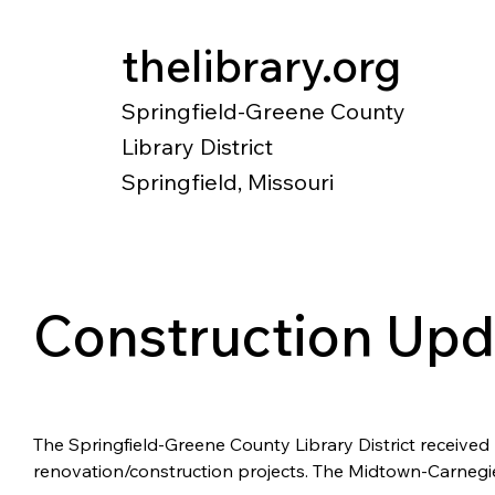
thelibrary.org
Springfield-Greene County
Library District
Springfield, Missouri
Catalog
Research
Local Histo
Construction Upd
The Springfield-Greene County Library District received
renovation/construction projects. The Midtown-Carnegie