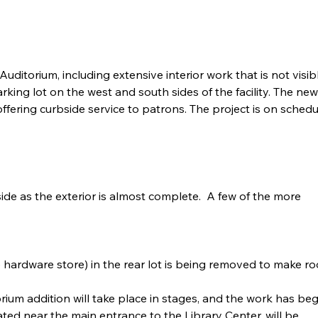
itorium, including extensive interior work that is not visible
king lot on the west and south sides of the facility. The n
 offering curbside service to patrons. The project is on sche
de as the exterior is almost complete.  A few of the more 
 hardware store) in the rear lot is being removed to make r
ium addition will take place in stages, and the work has be
ted near the main entrance to the Library Center, will be 