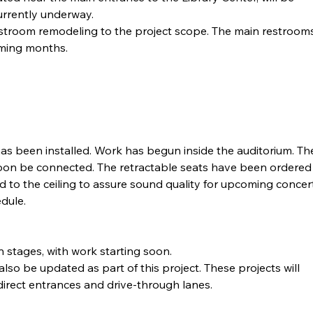
urrently underway.
stroom remodeling to the project scope. The main restrooms
oming months.
 has been installed. Work has begun inside the auditorium. Th
l soon be connected. The retractable seats have been ordered
d to the ceiling to assure sound quality for upcoming concer
dule.
n stages, with work starting soon.
lso be updated as part of this project. These projects will 
edirect entrances and drive-through lanes.