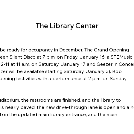
The Library Center
l be ready for occupancy in December. The Grand Opening 
een Silent Disco at 7 p.m. on Friday, January 16, a STEMusic 
 2-11 at 11 a.m. on Saturday, January 17 and Geezer in Concer
ezer will be available starting Saturday, January 3). Bob 
ning festivities with a performance at 2 p.m. on Sunday, 
ditorium, the restrooms are finished, and the library to 
 is nearly paved, the new drive-through lane is open and a 
d on the updated main library entrance, and the main 