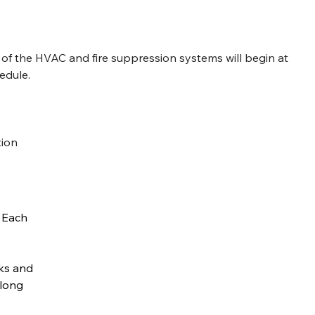
 of the HVAC and fire suppression systems will begin at 
edule.
tion
 Each 
ks and 
along 