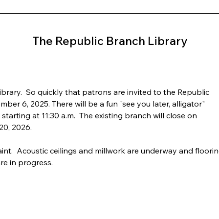
The Republic Branch Library
rary.  So quickly that patrons are invited to the Republic 
er 6, 2025. There will be a fun "see you later, alligator" 
tarting at 11:30 a.m.  The existing branch will close on 
20, 2026.
nt.  Acoustic ceilings and millwork are underway and floorin
are in progress.