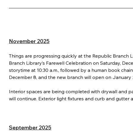
November 2025
Things are progressing quickly at the Republic Branch Lib
Branch Library’s Farewell Celebration on Saturday, Decemb
storytime at 10:30 a.m., followed by a human book chain s
December 8, and the new branch will open on January 
Interior spaces are being completed with drywall and pai
will continue. Exterior light fixtures and curb and gutter 
September 2025