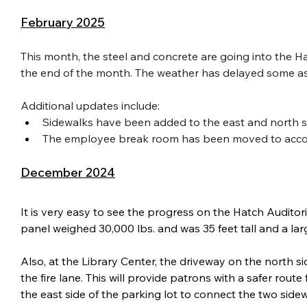
February 2025
This month, the steel and concrete are going into the Ha
the end of the month. The weather has delayed some aspec
Additional updates include:
Sidewalks have been added to the east and north si
The employee break room has been moved to accom
December 2024
It is very easy to see the progress on the Hatch Audit
panel weighed 30,000 lbs. and was 35 feet tall and a lar
Also, at the Library Center, the driveway on the north s
the fire lane. This will provide patrons with a safer rout
the east side of the parking lot to connect the two sidew