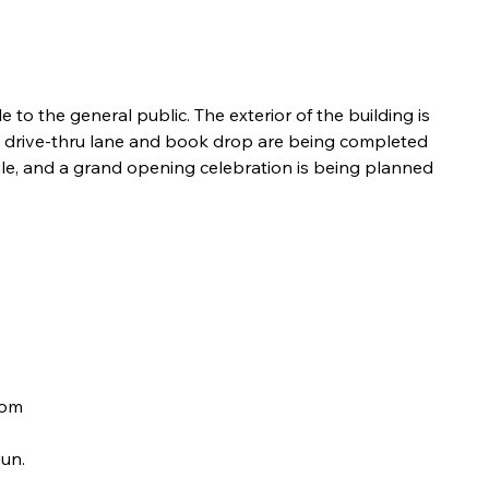
 to the general public. The exterior of the building is 
ew drive-thru lane and book drop are being completed 
dule, and a grand opening celebration is being planned 
oom 
gun.