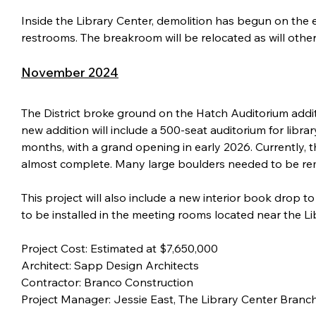
Inside the Library Center, demolition has begun on the
restrooms. The breakroom will be relocated as will othe
November 2024
The District broke ground on the Hatch Auditorium addit
new addition will include a 500-seat auditorium for libr
months, with a grand opening in early 2026. Currently, t
almost complete. Many large boulders needed to be rem
This project will also include a new interior book drop
to be installed in the meeting rooms located near the Li
Project Cost: Estimated at $7,650,000
Architect: Sapp Design Architects
Contractor: Branco Construction
Project Manager: Jessie East, The Library Center Bran