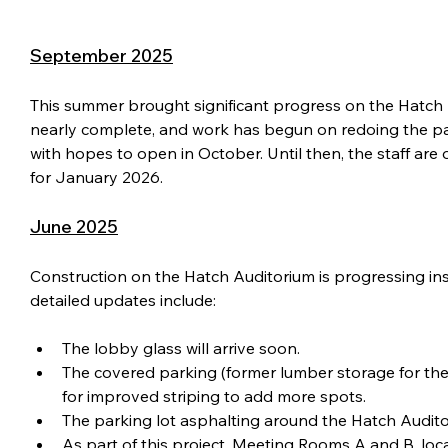
September 2025
This summer brought significant progress on the Hatch Aud
nearly complete, and work has begun on redoing the par
with hopes to open in October. Until then, the staff are
for January 2026.
June 2025
Construction on the Hatch Auditorium is progressing insi
detailed updates include:
The lobby glass will arrive soon.
The covered parking (former lumber storage for the
for improved striping to add more spots.
The parking lot asphalting around the Hatch Auditor
As part of this project, Meeting Rooms A and B, loca