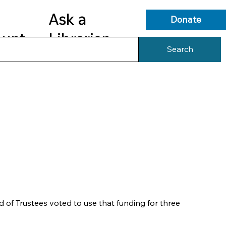
Ask a
Donate
ount
Librarian
Search
s
Library Services
Library Info
of Trustees voted to use that funding for three 