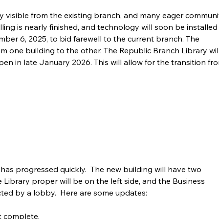
rly visible from the existing branch, and many eager communi
ng is nearly finished, and technology will soon be installed 
mber 6, 2025, to bid farewell to the current branch. The 
 one building to the other. The Republic Branch Library will
en in late January 2026. This will allow for the transition fr
has progressed quickly.  The new building will have two 
he Library proper will be on the left side, and the Business 
ected by a lobby.  Here are some updates:
t complete. 