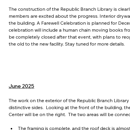
The construction of the Republic Branch Library is clea
members are excited about the progress. Interior drywalli
the building. A Farewell Celebration is planned for Dece
celebration will include a human chain moving books from
be completely closed after that event, with plans to reop
the old to the new facility. Stay tuned for more details.
June 2025
The work on the exterior of the Republic Branch Library 
distinctive sides.  Looking at the front of the building, t
Center will be on the right.  The two areas will be conn
The framing is complete, and the roof deck is almos