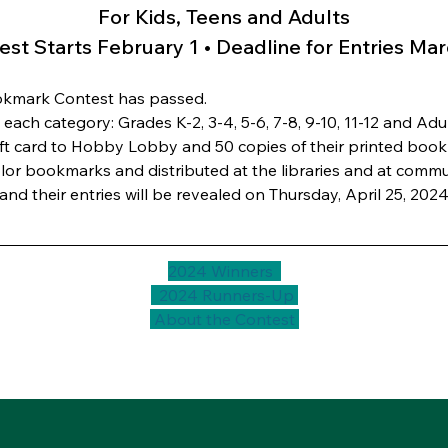
For Kids, Teens and Adults
est Starts February 1 • Deadline for Entries Mar
ookmark Contest has passed.
each category: Grades K-2, 3-4, 5-6, 7-8, 9-10, 11-12 and Adul
ift card to Hobby Lobby and 50 copies of their printed bookm
-color bookmarks and distributed at the libraries and at comm
nd their entries will be revealed on Thursday, April 25, 2024
2024 Winners  
  2024 Runners-Up 
 About the Contest 