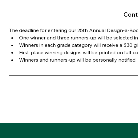
Cont
The deadline for entering our 25th Annual Design-a-B
One winner and three runners-up will be selected in 
Winners in each grade category will receive a $30 g
First-place winning designs will be printed on full
Winners and runners-up will be personally notified, a