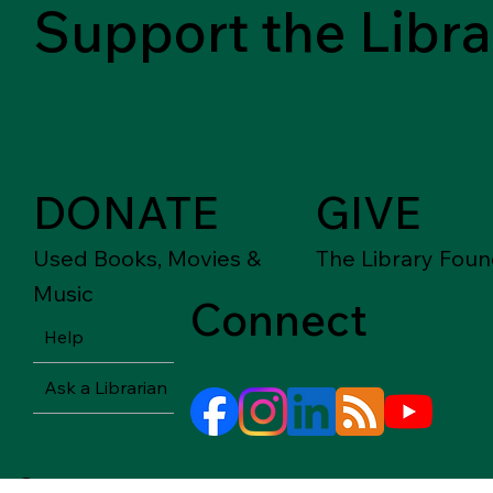
Support the Libra
DONATE
GIVE
Used Books, Movies &
The Library Foun
Music
Connect
Help
Ask a Librarian
© Springfield-Greene County Library District