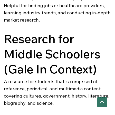
Helpful for finding jobs or healthcare providers,
learning industry trends, and conducting in-depth
market research.
Research for
Middle Schoolers
(Gale In Context)
A resource for students that is comprised of
reference, periodical, and multimedia content
covering cultures, government, history, literature,
biography, and science.