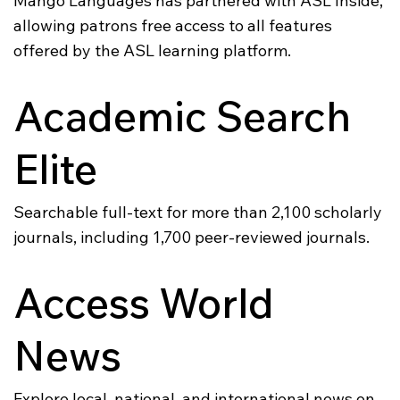
Mango Languages has partnered with ASL Inside,
allowing patrons free access to all features
offered by the ASL learning platform.
Academic Search
Elite
Searchable full-text for more than 2,100 scholarly
journals, including 1,700 peer-reviewed journals.
Access World
News
Explore local, national, and international news on