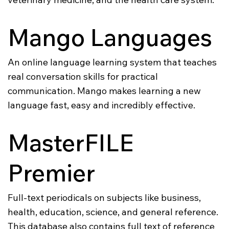
Mango Languages
An online language learning system that teaches
real conversation skills for practical
communication. Mango makes learning a new
language fast, easy and incredibly effective.
MasterFILE
Premier
Full-text periodicals on subjects like business,
health, education, science, and general reference.
This database also contains full text of reference