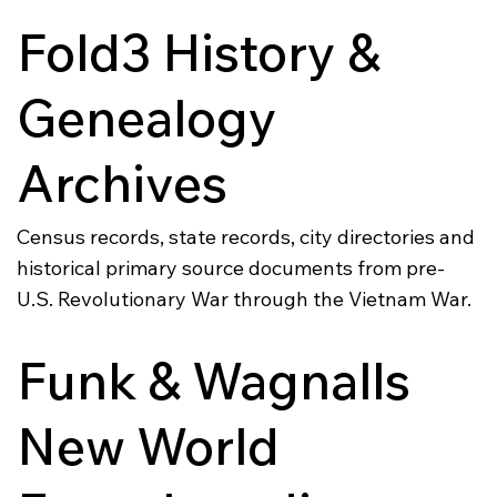
Fold3 History &
Genealogy
Archives
Census records, state records, city directories and
historical primary source documents from pre-
U.S. Revolutionary War through the Vietnam War.
Funk & Wagnalls
New World