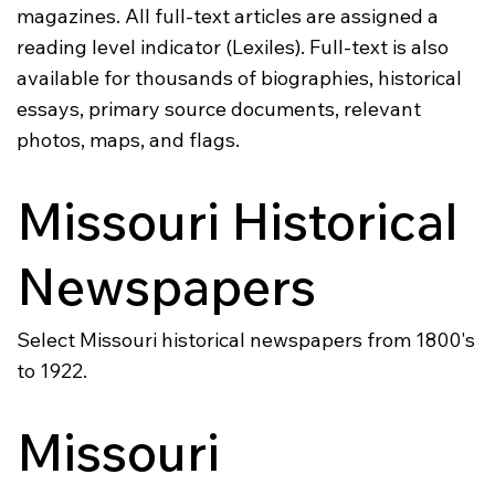
magazines. All full-text articles are assigned a
reading level indicator (Lexiles). Full-text is also
available for thousands of biographies, historical
essays, primary source documents, relevant
photos, maps, and flags.
Missouri Historical
Newspapers
Select Missouri historical newspapers from 1800's
to 1922.
Missouri