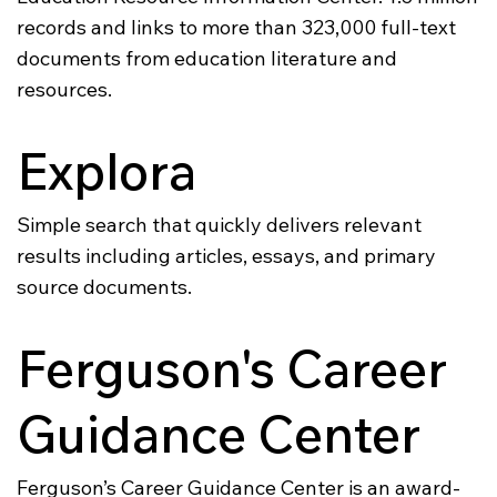
records and links to more than 323,000 full-text
documents from education literature and
resources.
Explora
Simple search that quickly delivers relevant
results including articles, essays, and primary
source documents.
Ferguson's Career
Guidance Center
Ferguson’s Career Guidance Center is an award-