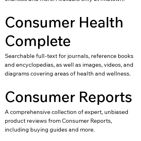
Consumer Health
Complete
Searchable full-text for journals, reference books
and encyclopedias, as well as images, videos, and
diagrams covering areas of health and wellness.
Consumer Reports
A comprehensive collection of expert, unbiased
product reviews from Consumer Reports,
including buying guides and more.