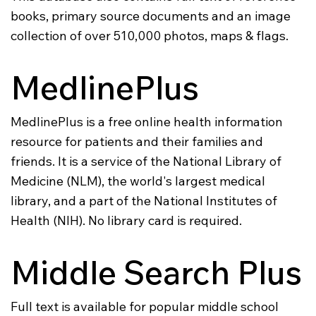
books, primary source documents and an image
collection of over 510,000 photos, maps & flags.
MedlinePlus
MedlinePlus is a free online health information
resource for patients and their families and
friends. It is a service of the National Library of
Medicine (NLM), the world's largest medical
library, and a part of the National Institutes of
Health (NIH). No library card is required.
Middle Search Plus
Full text is available for popular middle school