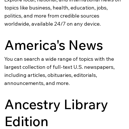
topics like business, health, education, jobs,
politics, and more from credible sources
worldwide, available 24/7 on any device.
America's News
You can search a wide range of topics with the
largest collection of full-text U.S. newspapers,
including articles, obituaries, editorials,
announcements, and more.
Ancestry Library
Edition