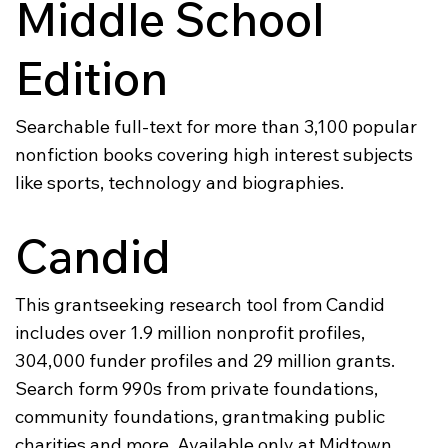
Middle School
Edition
Searchable full-text for more than 3,100 popular
nonfiction books covering high interest subjects
like sports, technology and biographies.
Candid
This grantseeking research tool from Candid
includes over 1.9 million nonprofit profiles,
304,000 funder profiles and 29 million grants.
Search form 990s from private foundations,
community foundations, grantmaking public
charities and more. Available only at Midtown.