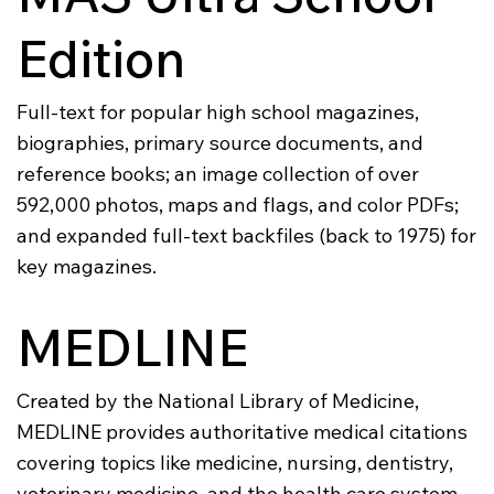
Edition
Full-text for popular high school magazines,
biographies, primary source documents, and
reference books; an image collection of over
592,000 photos, maps and flags, and color PDFs;
and expanded full-text backfiles (back to 1975) for
key magazines.
MEDLINE
Created by the National Library of Medicine,
MEDLINE provides authoritative medical citations
covering topics like medicine, nursing, dentistry,
veterinary medicine, and the health care system.