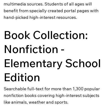
multimedia sources. Students of all ages will
benefit from specially created portal pages with
hand-picked high-interest resources.
Book Collection:
Nonfiction -
Elementary School
Edition
Searchable full-text for more than 1,300 popular
nonfiction books covering high-interest subjects
like animals, weather and sports.