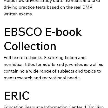
Helps new drivers study state manuals and take
driving practice tests based on the real DMV
written exams.
EBSCO E-book
Collection
Full text of e-books. Featuring fiction and
nonfiction titles for adults and juveniles as well as
containing a wide range of subjects and topics to
meet research and recreational needs.
ERIC
Education Resource Information Center. 1.3 million