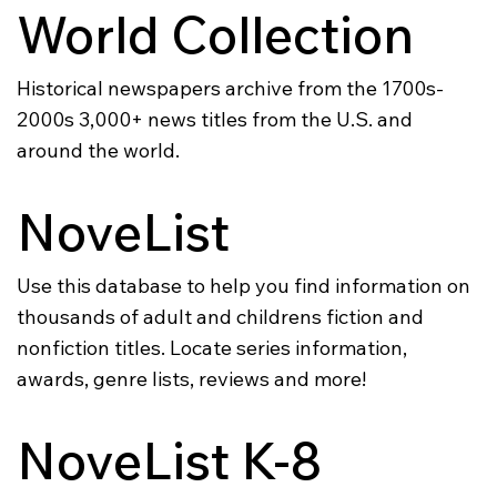
World Collection
Historical newspapers archive from the 1700s-
2000s 3,000+ news titles from the U.S. and
around the world.
NoveList
Use this database to help you find information on
thousands of adult and childrens fiction and
nonfiction titles. Locate series information,
awards, genre lists, reviews and more!
NoveList K-8