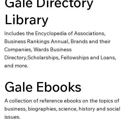
Gale Directory
Library
Includes the Encyclopedia of Associations,
Business Rankings Annual, Brands and their
Companies, Wards Business
Directory,Scholarships, Fellowships and Loans,
and more.
Gale Ebooks
A collection of reference ebooks on the topics of
business, biographies, science, history and social
issues.