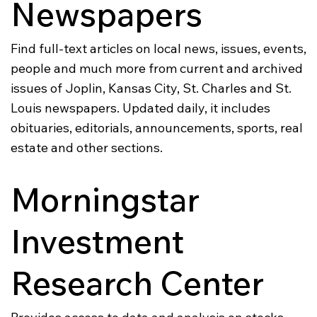
Newspapers
Find full-text articles on local news, issues, events,
people and much more from current and archived
issues of Joplin, Kansas City, St. Charles and St.
Louis newspapers. Updated daily, it includes
obituaries, editorials, announcements, sports, real
estate and other sections.
Morningstar
Investment
Research Center