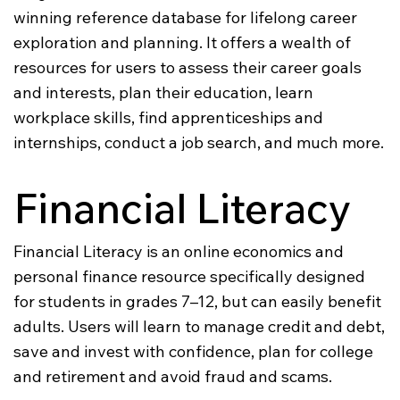
winning reference database for lifelong career
exploration and planning. It offers a wealth of
resources for users to assess their career goals
and interests, plan their education, learn
workplace skills, find apprenticeships and
internships, conduct a job search, and much more.
Financial Literacy
Financial Literacy is an online economics and
personal finance resource specifically designed
for students in grades 7–12, but can easily benefit
adults. Users will learn to manage credit and debt,
save and invest with confidence, plan for college
and retirement and avoid fraud and scams.