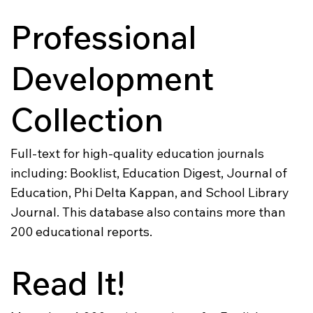
Professional
Development
Collection
Full-text for high-quality education journals
including: Booklist, Education Digest, Journal of
Education, Phi Delta Kappan, and School Library
Journal. This database also contains more than
200 educational reports.
Read It!