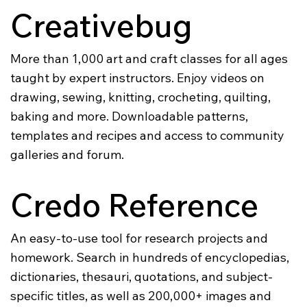
Creativebug
More than 1,000 art and craft classes for all ages
taught by expert instructors. Enjoy videos on
drawing, sewing, knitting, crocheting, quilting,
baking and more. Downloadable patterns,
templates and recipes and access to community
galleries and forum.
Credo Reference
An easy-to-use tool for research projects and
homework. Search in hundreds of encyclopedias,
dictionaries, thesauri, quotations, and subject-
specific titles, as well as 200,000+ images and