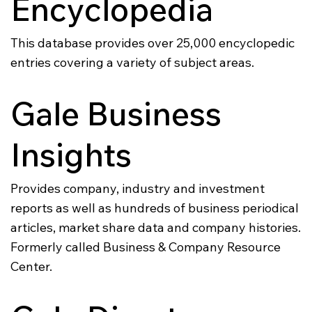
Encyclopedia
This database provides over 25,000 encyclopedic
entries covering a variety of subject areas.
Gale Business
Insights
Provides company, industry and investment
reports as well as hundreds of business periodical
articles, market share data and company histories.
Formerly called Business & Company Resource
Center.