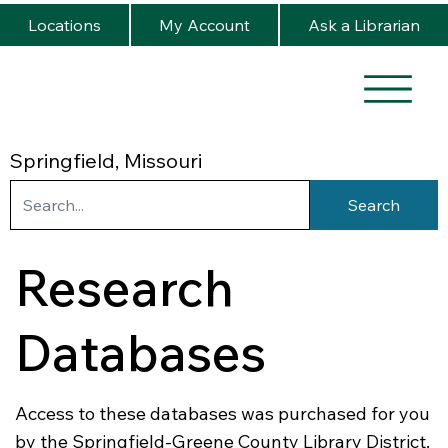
Locations
My Account
Ask a Librarian
Springfield, Missouri
Search
Research
Databases
Access to these databases was purchased for you
by the Springfield-Greene County Library District.