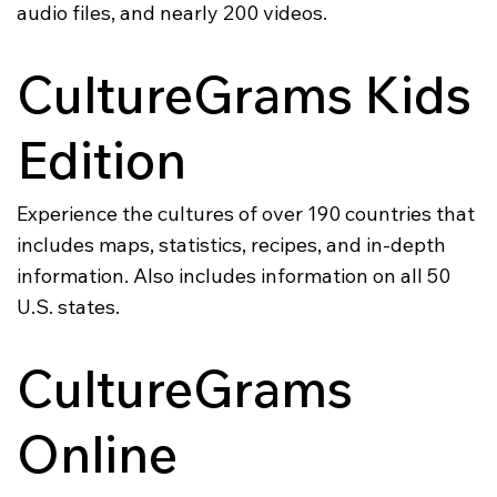
audio files, and nearly 200 videos.
CultureGrams Kids
Edition
Experience the cultures of over 190 countries that
includes maps, statistics, recipes, and in-depth
information. Also includes information on all 50
U.S. states.
CultureGrams
Online