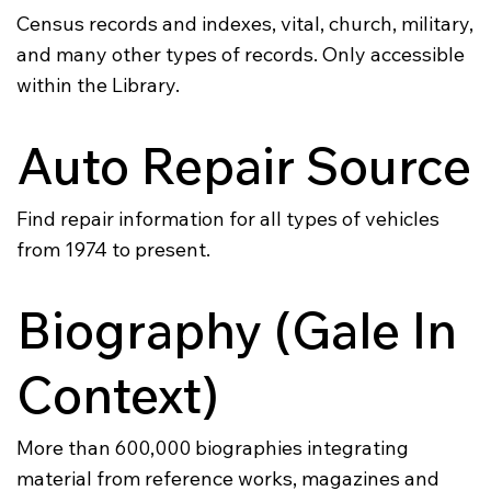
Census records and indexes, vital, church, military,
and many other types of records. Only accessible
within the Library.
Auto Repair Source
Find repair information for all types of vehicles
from 1974 to present.
Biography (Gale In
Context)
More than 600,000 biographies integrating
material from reference works, magazines and