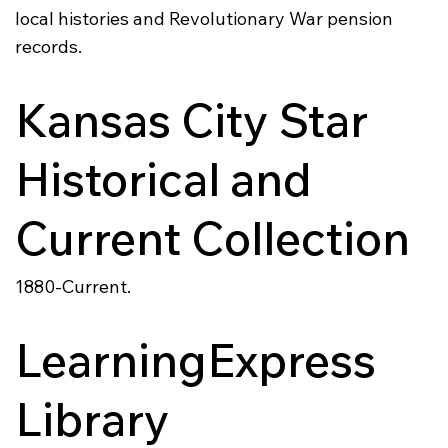
local histories and Revolutionary War pension
records.
Kansas City Star
Historical and
Current Collection
1880-Current.
LearningExpress
Library