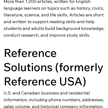
More than 1,000 articles, written for English
language learners on topics such as history, civics,
literature, science, and life skills. Articles are short
and written to support reading skills and help
students and adults build background knowledge,
conduct research, and improve study skills.
Reference
Solutions (formerly
Reference USA)
U.S. and Canadian business and residential
information, including phone numbers, addresses,
sales volume, and historical company information.