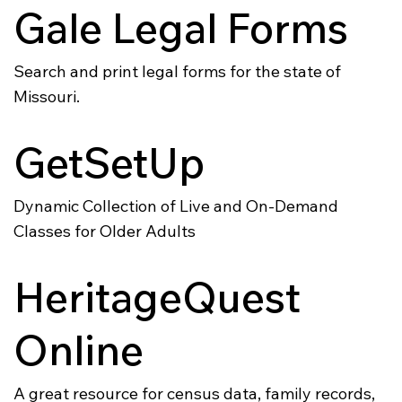
Gale Legal Forms
Search and print legal forms for the state of
Missouri.
GetSetUp
Dynamic Collection of Live and On-Demand
Classes for Older Adults
HeritageQuest
Online
A great resource for census data, family records,