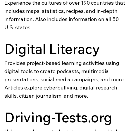
Experience the cultures of over 190 countries that
includes maps, statistics, recipes, and in-depth
information. Also includes information on all 50
U.S. states.
Digital Literacy
Provides project-based learning activities using
digital tools to create podcasts, multimedia
presentations, social media campaigns, and more.
Articles explore cyberbullying, digital research
skills, citizen journalism, and more.
Driving-Tests.org