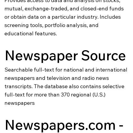
Provides access to data and analysis on stocks,
mutual, exchange-traded, and closed-end funds
or obtain data on a particular industry. Includes
screening tools, portfolio analysis, and
educational features.
Newspaper Source
Searchable full-text for national and international
newspapers and television and radio news
transcripts. The database also contains selective
full-text for more than 370 regional (U.S.)
newspapers
Newspapers.com -