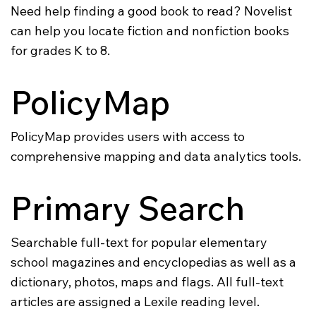
Need help finding a good book to read? Novelist
can help you locate fiction and nonfiction books
for grades K to 8.
PolicyMap
PolicyMap provides users with access to
comprehensive mapping and data analytics tools.
Primary Search
Searchable full-text for popular elementary
school magazines and encyclopedias as well as a
dictionary, photos, maps and flags. All full-text
articles are assigned a Lexile reading level.