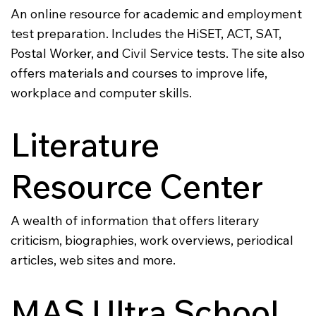
An online resource for academic and employment
test preparation. Includes the HiSET, ACT, SAT,
Postal Worker, and Civil Service tests. The site also
offers materials and courses to improve life,
workplace and computer skills.
Literature
Resource Center
A wealth of information that offers literary
criticism, biographies, work overviews, periodical
articles, web sites and more.
MAS Ultra School