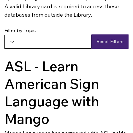
A valid Library card is required to access these
databases from outside the Library.
Filter by Topic
Reset Filters
ASL - Learn
American Sign
Language with
Mango