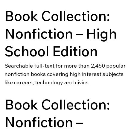
Book Collection:
Nonfiction – High
School Edition
Searchable full-text for more than 2,450 popular
nonfiction books covering high interest subjects
like careers, technology and civics.
Book Collection:
Nonfiction –