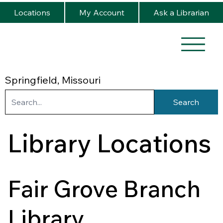
Locations
My Account
Ask a Librarian
Springfield, Missouri
Search
Library Locations
Fair Grove Branch
Library