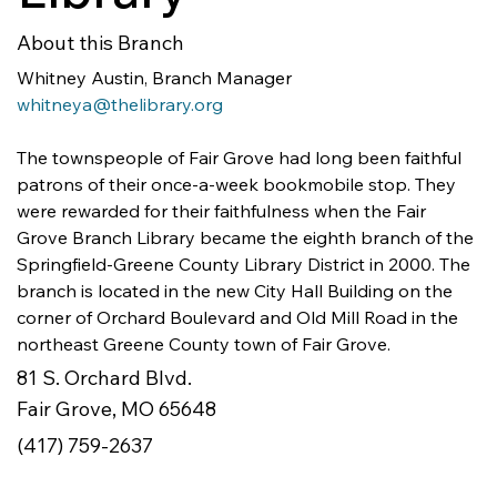
About this Branch
whitneya@thelibrary.org
The townspeople of Fair Grove had long been faithful 
patrons of their once-a-week bookmobile stop. They 
were rewarded for their faithfulness when the Fair 
Grove Branch Library became the eighth branch of the 
Springfield-Greene County Library District in 2000. The 
branch is located in the new City Hall Building on the 
corner of Orchard Boulevard and Old Mill Road in the 
northeast Greene County town of Fair Grove.
81 S. Orchard Blvd.
Fair Grove, MO 65648
(417) 759-2637