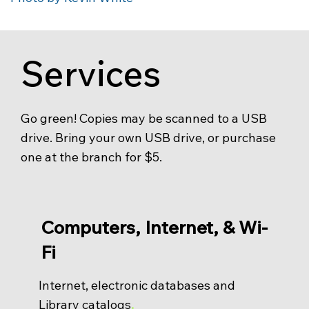
Services
Go green! Copies may be scanned to a USB
drive. Bring your own USB drive, or purchase
one at the branch for $5.
Computers, Internet, & Wi-
Fi
Internet, electronic databases and
Library catalogs
.