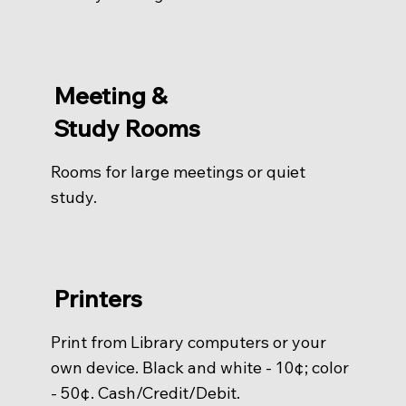
Meeting &
Study Rooms
Rooms for large meetings or quiet
study.
Printers
Print from Library computers or your
own device. Black and white - 10¢; color
- 50¢. Cash/Credit/Debit.