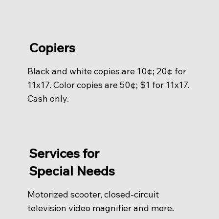
Copiers
Black and white copies are 10¢; 20¢ for
11x17. Color copies are 50¢; $1 for 11x17.
Cash only.
Services for
Special Needs
Motorized scooter, closed-circuit
television video magnifier and more.