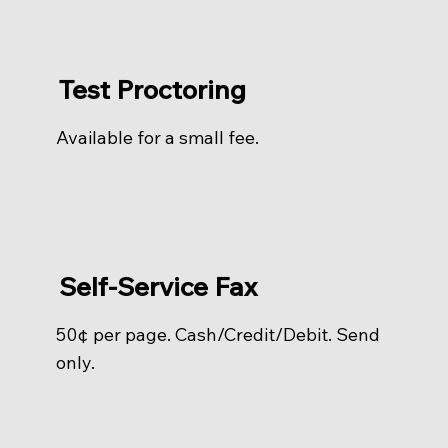
Test Proctoring
Available for a small fee.
Self-Service Fax
50¢ per page. Cash/Credit/Debit. Send
only.