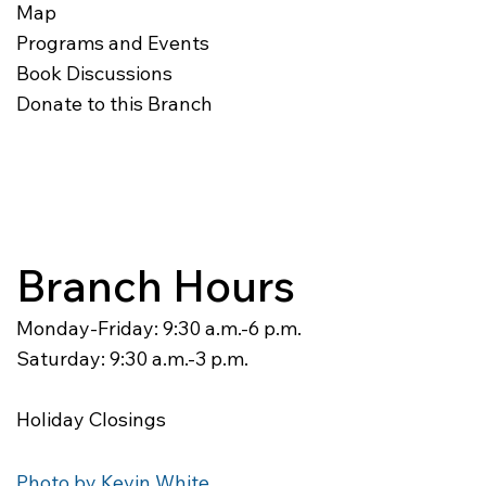
Map
Programs and Events
Book Discussions
Donate to this Branch
Branch Hours
Monday-Friday: 9:30 a.m.-6 p.m.
Saturday: 9:30 a.m.-3 p.m.
Holiday Closings
Photo by Kevin White