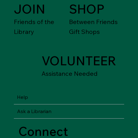
JOIN
SHOP
Friends of the
Between Friends
Library
Gift Shops
VOLUNTEER
Assistance Needed
Help
Ask a Librarian
Connect