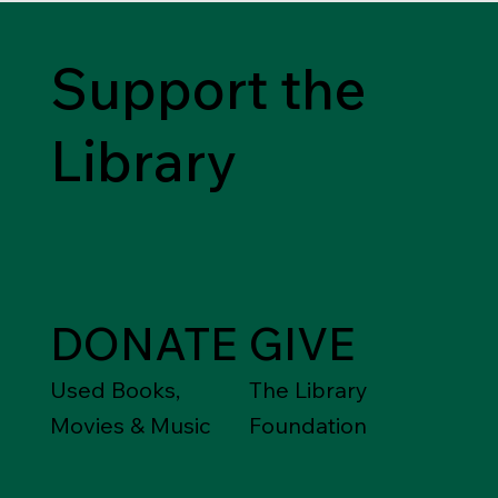
Support the
Library
DONATE
GIVE
Used Books,
The Library
Movies & Music
Foundation