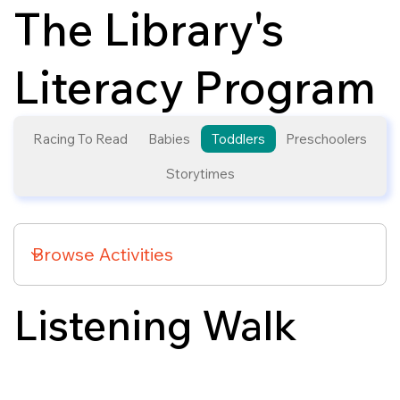
The Library's
Literacy Program
Racing To Read
Babies
Toddlers
Preschoolers
Storytimes
Listening Walk