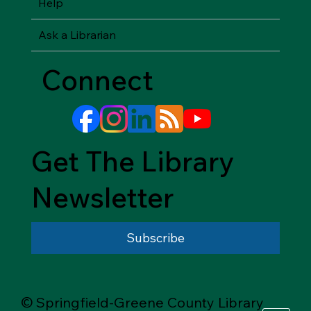
Help
Ask a Librarian
Connect
Get The Library
Newsletter
Subscribe
© Springfield-Greene County Library