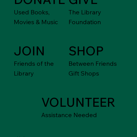
Used Books,
The Library
Movies & Music
Foundation
JOIN
SHOP
Friends of the
Between Friends
Library
Gift Shops
VOLUNTEER
Assistance Needed