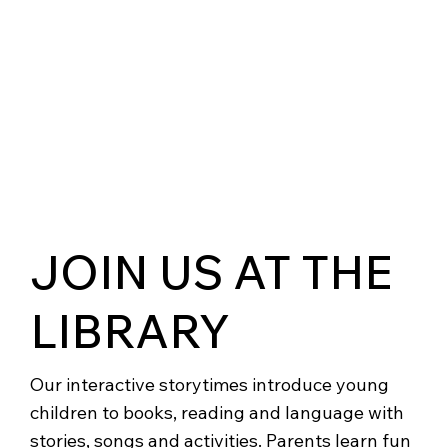
JOIN US AT THE
LIBRARY
Our interactive storytimes introduce young
children to books, reading and language with
stories, songs and activities. Parents learn fun