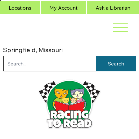
Locations
My Account
Ask a Librarian
Springfield, Missouri
Search