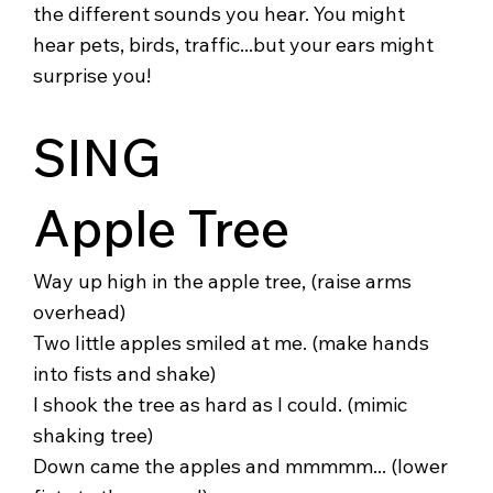
the different sounds you hear. You might
hear pets, birds, traffic...but your ears might
surprise you!
SING
Apple Tree
Way up high in the apple tree, (raise arms
overhead)
Two little apples smiled at me. (make hands
into fists and shake)
I shook the tree as hard as I could. (mimic
shaking tree)
Down came the apples and mmmmm... (lower