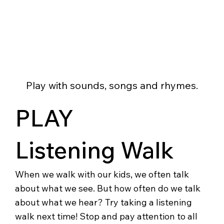
Play with sounds, songs and rhymes.
PLAY
Listening Walk
When we walk with our kids, we often talk
about what we see. But how often do we talk
about what we hear? Try taking a listening
walk next time! Stop and pay attention to all