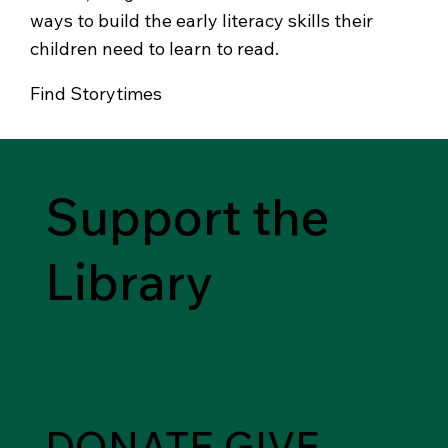
ways to build the early literacy skills their
children need to learn to read.
Find Storytimes
Support the
Library
DONATE
GIVE