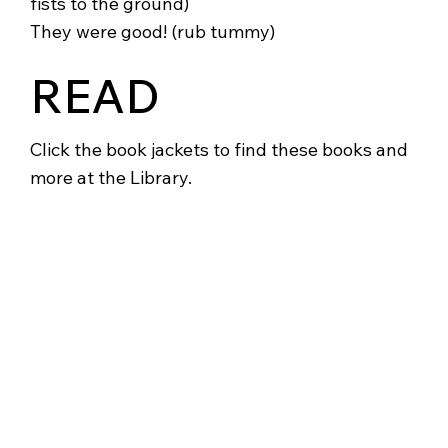
fists to the ground)
They were good! (rub tummy)
READ
Click the book jackets to find these books and
more at the Library.