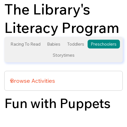
The Library's
Literacy Program
Racing To Read
Babies
Toddlers
Preschoolers
Storytimes
Fun with Puppets