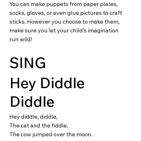
You can make puppets from paper plates,
socks, gloves, or even glue pictures to craft
sticks. However you choose to make them,
make sure you let your child’s imagination
run wild!
SING
Hey Diddle
Diddle
Hey diddle, diddle,
The cat and the fiddle,
The cow jumped over the moon.