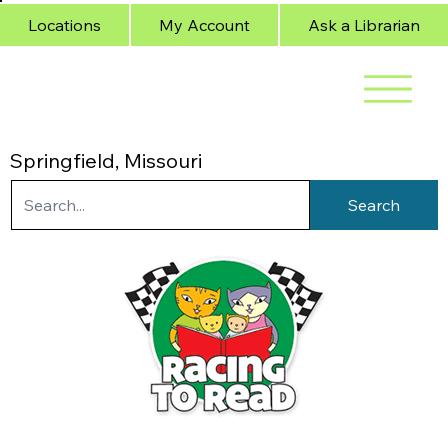
Locations
My Account
Ask a Librarian
Springfield, Missouri
Search