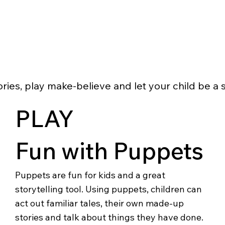
ries, play make-believe and let your child be a s
PLAY
Fun with Puppets
Puppets are fun for kids and a great
storytelling tool. Using puppets, children can
act out familiar tales, their own made-up
stories and talk about things they have done.