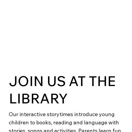
JOIN US AT THE
LIBRARY
Our interactive storytimes introduce young
children to books, reading and language with
stories, songs and activities. Parents learn fun