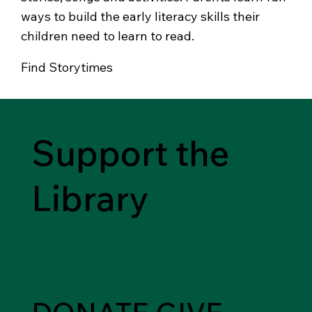
ways to build the early literacy skills their
children need to learn to read.
Find Storytimes
Support the
Library