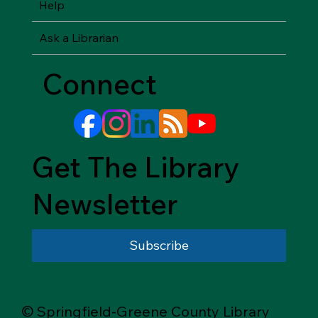
Help
Ask a Librarian
Connect
Get The Library
Newsletter
Subscribe
© Springfield-Greene County Library