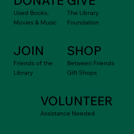
DONATE
GIVE
Used Books,
The Library
Movies & Music
Foundation
JOIN
SHOP
Friends of the
Between Friends
Library
Gift Shops
VOLUNTEER
Assistance Needed