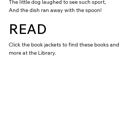
The little dog laughed to see such sport,
And the dish ran away with the spoon!
READ
Click the book jackets to find these books and
more at the Library.