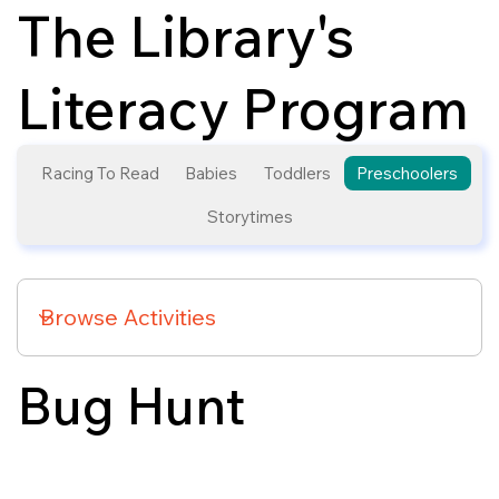
The Library's
Literacy Program
Racing To Read
Babies
Toddlers
Preschoolers
Storytimes
Bug Hunt