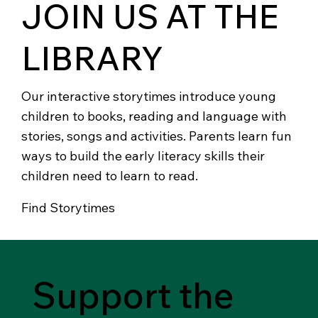
JOIN US AT THE
LIBRARY
Our interactive storytimes introduce young
children to books, reading and language with
stories, songs and activities. Parents learn fun
ways to build the early literacy skills their
children need to learn to read.
Find Storytimes
Support the