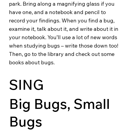
park. Bring along a magnifying glass if you
have one, and a notebook and pencil to
record your findings. When you find a bug,
examine it, talk about it, and write about it in
your notebook. You’ll use a lot of new words
when studying bugs – write those down too!
Then, go to the library and check out some
books about bugs.
SING
Big Bugs, Small
Bugs