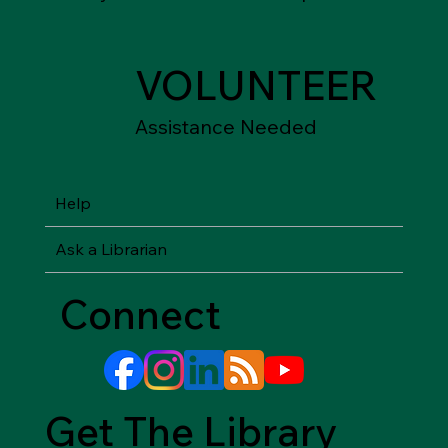
VOLUNTEER
Assistance Needed
Help
Ask a Librarian
Connect
Get The Library