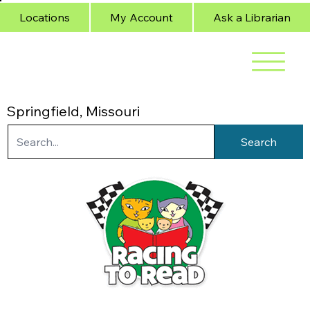
Locations
My Account
Ask a Librarian
Springfield, Missouri
Search