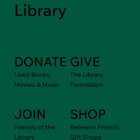
Library
DONATE
GIVE
Used Books,
The Library
Movies & Music
Foundation
JOIN
SHOP
Friends of the
Between Friends
Library
Gift Shops