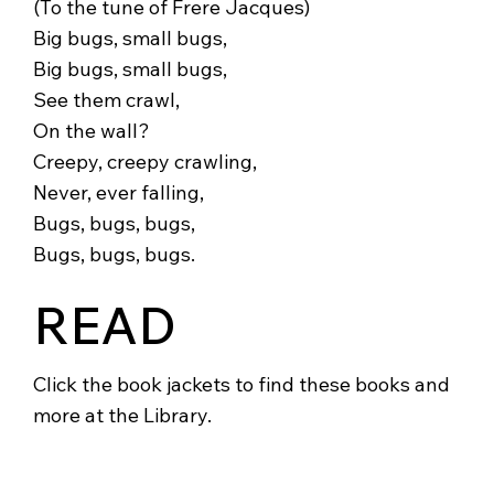
(To the tune of Frere Jacques)
Big bugs, small bugs,
Big bugs, small bugs,
See them crawl,
On the wall?
Creepy, creepy crawling,
Never, ever falling,
Bugs, bugs, bugs,
Bugs, bugs, bugs.
READ
Click the book jackets to find these books and
more at the Library.