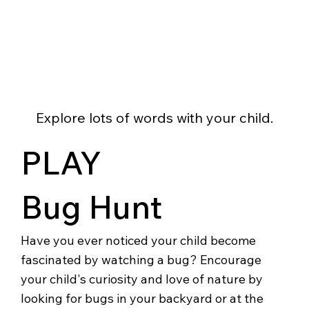
Explore lots of words with your child.
PLAY
Bug Hunt
Have you ever noticed your child become
fascinated by watching a bug? Encourage
your child's curiosity and love of nature by
looking for bugs in your backyard or at the