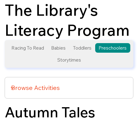
The Library's
Literacy Program
Racing To Read
Babies
Toddlers
Preschoolers
Storytimes
Autumn Tales