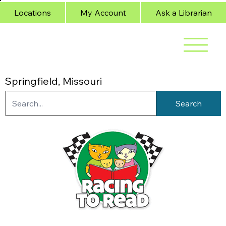
Locations
My Account
Ask a Librarian
Springfield, Missouri
Search