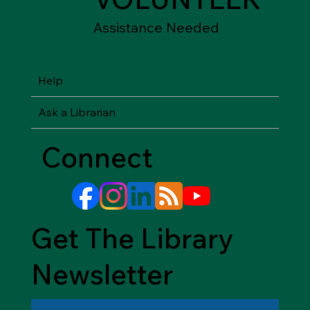
Assistance Needed
Help
Ask a Librarian
Connect
Get The Library
Newsletter