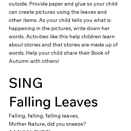
outside. Provide paper and glue so your child
can create pictures using the leaves and
other items. As your child tells you what is
happening in the pictures, write down her
words. Activities like this help children learn
about stories and that stories are made up of
words. Help your child share their Book of
Autumn with others!
SING
Falling Leaves
Falling, falling, falling leaves,
Mother Nature, did you sneeze?