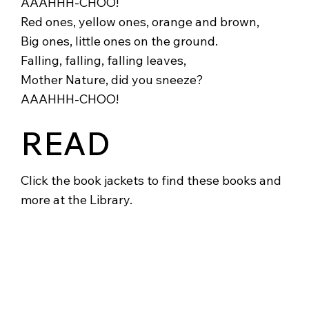
AAAHHH-CHOO!
Red ones, yellow ones, orange and brown,
Big ones, little ones on the ground.
Falling, falling, falling leaves,
Mother Nature, did you sneeze?
AAAHHH-CHOO!
READ
Click the book jackets to find these books and
more at the Library.