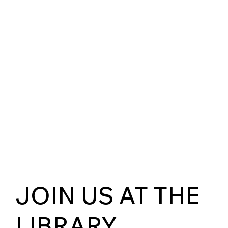
JOIN US AT THE
LIBRARY