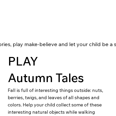
ries, play make-believe and let your child be a s
PLAY
Autumn Tales
Fall is full of interesting things outside: nuts,
berries, twigs, and leaves of all shapes and
colors. Help your child collect some of these
interesting natural objects while walking