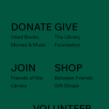
DONATE
GIVE
Used Books,
The Library
Movies & Music
Foundation
JOIN
SHOP
Friends of the
Between Friends
Library
Gift Shops
VOLUNTEER