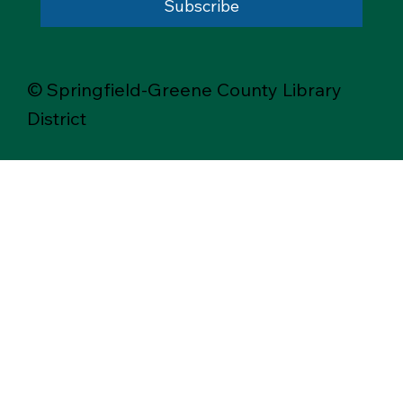
Subscribe
© Springfield-Greene County Library
District