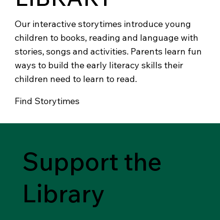
Our interactive storytimes introduce young
children to books, reading and language with
stories, songs and activities. Parents learn fun
ways to build the early literacy skills their
children need to learn to read.
Find Storytimes
Support the
Library