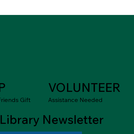
P
VOLUNTEER
riends Gift
Assistance Needed
Library Newsletter