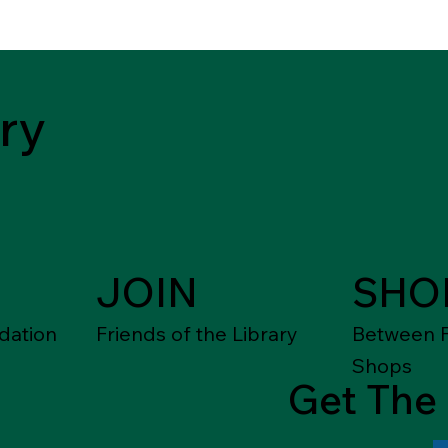
ry
JOIN
SHO
dation
Friends of the Library
Between F
Shops
Get The 