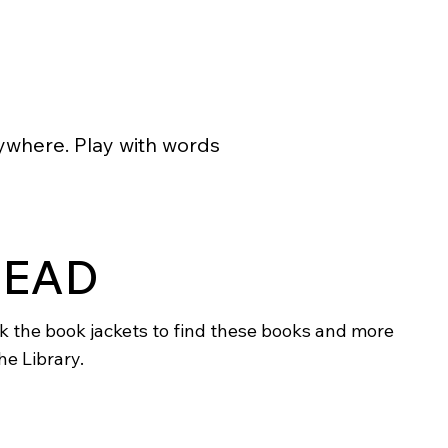
rywhere. Play with words
READ
ck the book jackets to find these books and more
he Library.