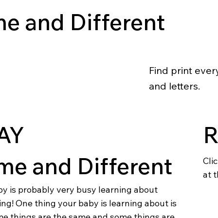
e and Different
Find print eve
and letters.
AY
me and Different
Cli
at t
by is probably very busy learning about
ng! One thing your baby is learning about is
e things are the same and some things are