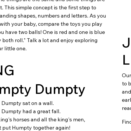
t. This simple concept is the first step to
anding shapes, numbers and letters. As you
 with your baby, compare the toys you play
ou have two balls! One is red and one is blue
J
 both roll." Talk a lot and enjoy exploring
r little one.
L
NG
Our
to 
mpty Dumpty
and
earl
Dumpty sat on a wall.
rea
Dumpty had a great fall.
king's horses and all the king's men,
Fin
t put Humpty together again!