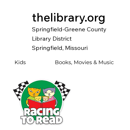
thelibrary.org
Springfield-Greene County
Library District
Springfield, Missouri
Kids
Books, Movies & Music