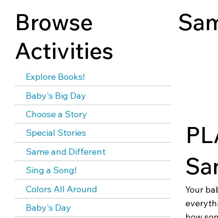
Browse
Sam
Activities
Explore Books!
Baby's Big Day
Choose a Story
PL
Special Stories
Same and Different
Sa
Sing a Song!
Colors All Around
Your ba
everythi
Baby's Day
how som