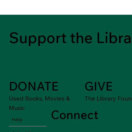
Support the Libra
DONATE
GIVE
Used Books, Movies &
The Library Foun
Music
Connect
Help