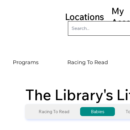
My
Locations
Acc
Programs
Racing To Read
The Library's L
Racing To Read
Babies
To