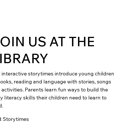
OIN US AT THE
IBRARY
 interactive storytimes introduce young children
books, reading and language with stories, songs
 activities. Parents learn fun ways to build the
y literacy skills their children need to learn to
d.
d Storytimes