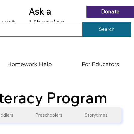
Ask a
Donate
ount
Librarian
Search
Homework Help
For Educators
iteracy Program
ddlers
Preschoolers
Storytimes