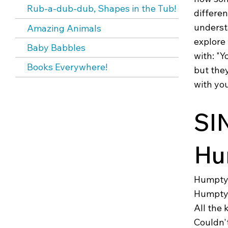
Rub-a-dub-dub, Shapes in the Tub!
differen
underst
Amazing Animals
explore
Baby Babbles
with: "Y
Books Everywhere!
but they
with you
SI
Hu
Humpty 
Humpty 
All the 
Couldn'