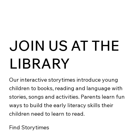
JOIN US AT THE
LIBRARY
Our interactive storytimes introduce young
children to books, reading and language with
stories, songs and activities. Parents learn fun
ways to build the early literacy skills their
children need to learn to read.
Find Storytimes