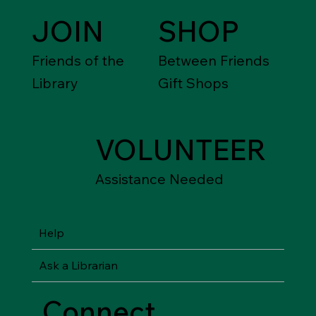
JOIN
SHOP
Friends of the
Between Friends
Library
Gift Shops
VOLUNTEER
Assistance Needed
Help
Ask a Librarian
Connect