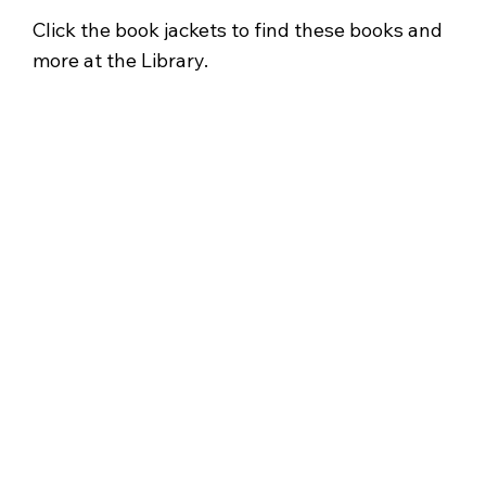
Click the book jackets to find these books and
more at the Library.