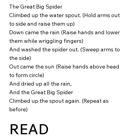
The Great Big Spider
Climbed up the water spout. (Hold arms out
to side and raise them up)
Down came the rain (Raise hands and lower
them while wriggling fingers)
And washed the spider out. (Sweep arms to
the side)
Out came the sun (Raise hands above head
to form circle)
And dried up all the rain,
And the Great Big Spider
Climbed up the spout again. (Repeat as
before)
READ