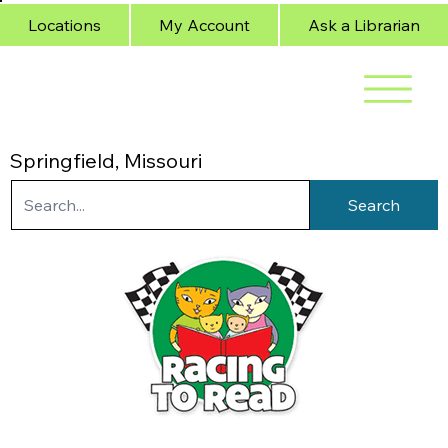
Locations
My Account
Ask a Librarian
Springfield, Missouri
Search