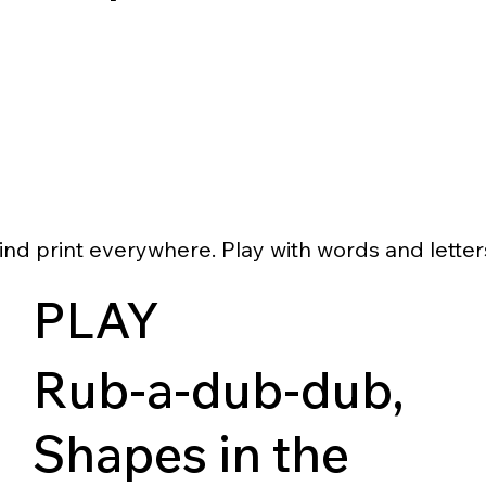
ind print everywhere. Play with words and letter
PLAY
Rub-a-dub-dub,
Shapes in the