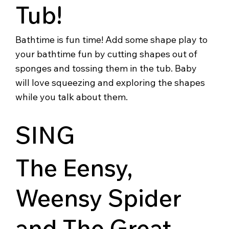
Tub!
Bathtime is fun time! Add some shape play to
your bathtime fun by cutting shapes out of
sponges and tossing them in the tub. Baby
will love squeezing and exploring the shapes
while you talk about them.
SING
The Eensy,
Weensy Spider
and The Great