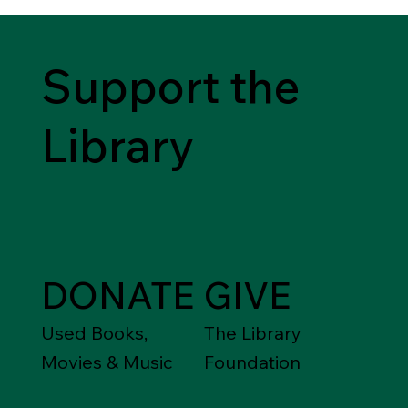
Support the
Library
DONATE
GIVE
Used Books,
The Library
Movies & Music
Foundation