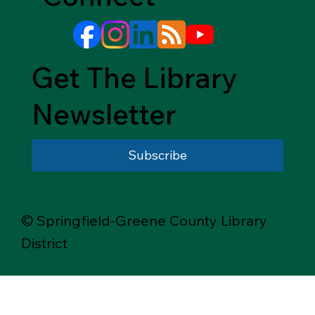
Get The Library
Newsletter
Subscribe
© Springfield-Greene County Library
District