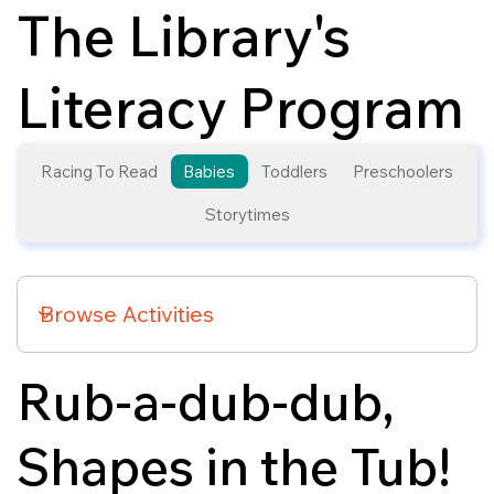
The Library's
Literacy Program
Racing To Read
Babies
Toddlers
Preschoolers
Storytimes
Rub-a-dub-dub,
Shapes in the Tub!