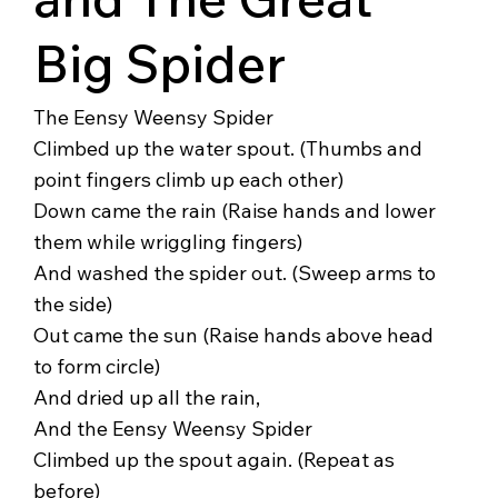
Big Spider
The Eensy Weensy Spider
Climbed up the water spout. (Thumbs and
point fingers climb up each other)
Down came the rain (Raise hands and lower
them while wriggling fingers)
And washed the spider out. (Sweep arms to
the side)
Out came the sun (Raise hands above head
to form circle)
And dried up all the rain,
And the Eensy Weensy Spider
Climbed up the spout again. (Repeat as
before)