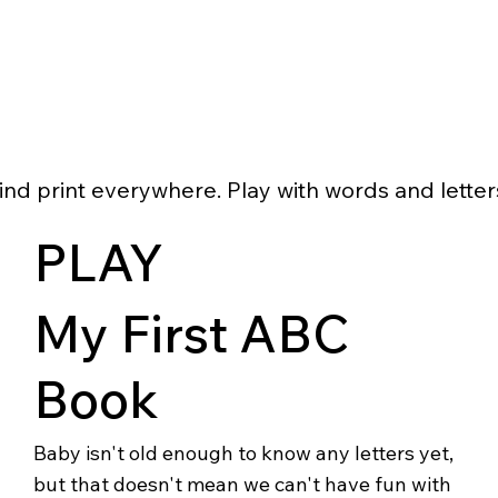
ind print everywhere. Play with words and letter
PLAY
My First ABC
Book
Baby isn't old enough to know any letters yet,
but that doesn't mean we can't have fun with