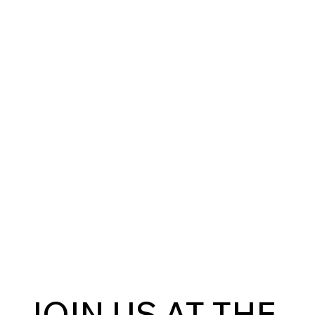
JOIN US AT THE