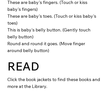
These are baby's fingers. (Touch or kiss
baby's fingers)
These are baby's toes. (Touch or kiss baby's
toes)
This is baby's belly button. (Gently touch
belly button)
Round and round it goes. (Move finger
around belly button)
READ
Click the book jackets to find these books and
more at the Library.