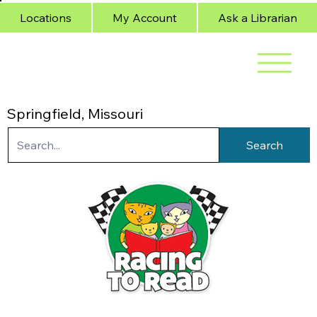
Locations
My Account
Ask a Librarian
Springfield, Missouri
Search