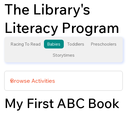
The Library's
Literacy Program
Racing To Read
Babies
Toddlers
Preschoolers
Storytimes
My First ABC Book