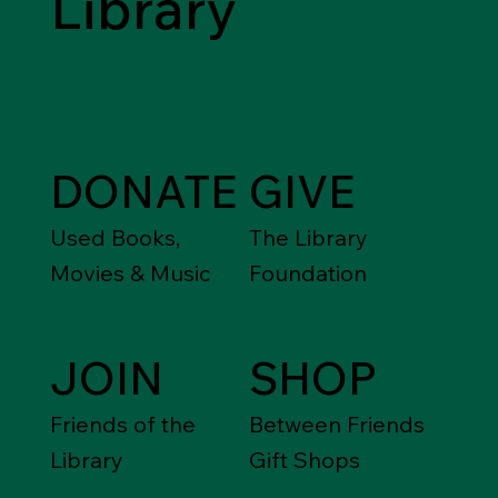
Library
DONATE
GIVE
Used Books,
The Library
Movies & Music
Foundation
JOIN
SHOP
Friends of the
Between Friends
Library
Gift Shops