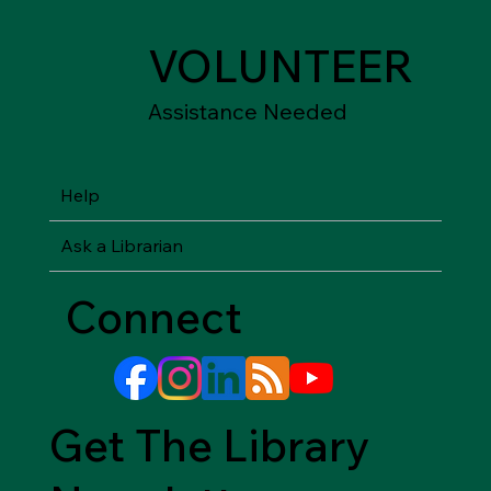
VOLUNTEER
Assistance Needed
Help
Ask a Librarian
Connect
Get The Library