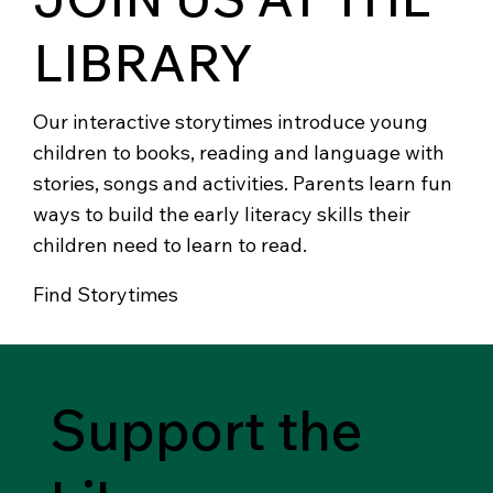
LIBRARY
Our interactive storytimes introduce young
children to books, reading and language with
stories, songs and activities. Parents learn fun
ways to build the early literacy skills their
children need to learn to read.
Find Storytimes
Support the