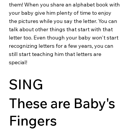
them! When you share an alphabet book with
your baby give him plenty of time to enjoy
the pictures while you say the letter. You can
talk about other things that start with that
letter too. Even though your baby won't start
recognizing letters for a few years, you can
still start teaching him that letters are
special!
SING
These are Baby's
Fingers