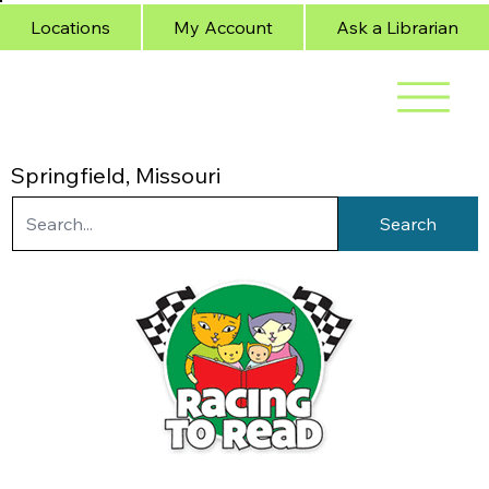
Locations
My Account
Ask a Librarian
Springfield, Missouri
Search