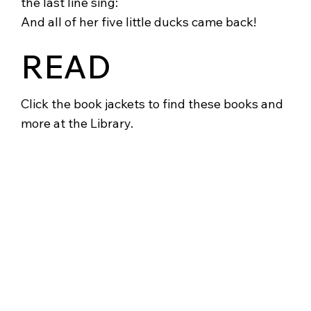
the last line sing:
And all of her five little ducks came back!
READ
Click the book jackets to find these books and
more at the Library.