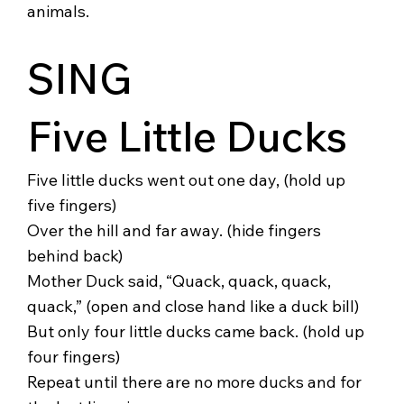
animals.
SING
Five Little Ducks
Five little ducks went out one day, (hold up
five fingers)
Over the hill and far away. (hide fingers
behind back)
Mother Duck said, “Quack, quack, quack,
quack,” (open and close hand like a duck bill)
But only four little ducks came back. (hold up
four fingers)
Repeat until there are no more ducks and for