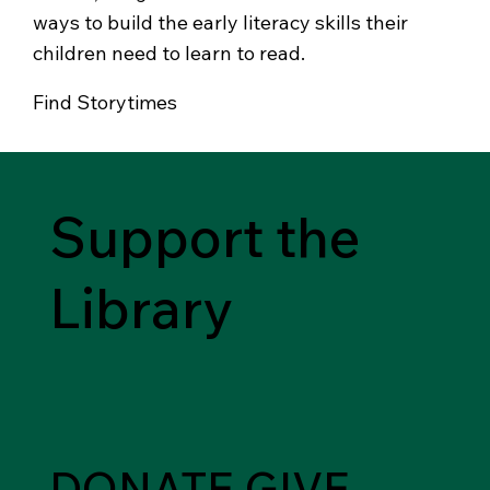
ways to build the early literacy skills their
children need to learn to read.
Find Storytimes
Support the
Library
DONATE
GIVE