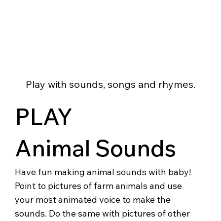
Play with sounds, songs and rhymes.
PLAY
Animal Sounds
Have fun making animal sounds with baby!
Point to pictures of farm animals and use
your most animated voice to make the
sounds. Do the same with pictures of other