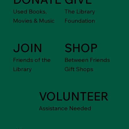
Used Books,
The Library
Movies & Music
Foundation
JOIN
SHOP
Friends of the
Between Friends
Library
Gift Shops
VOLUNTEER
Assistance Needed