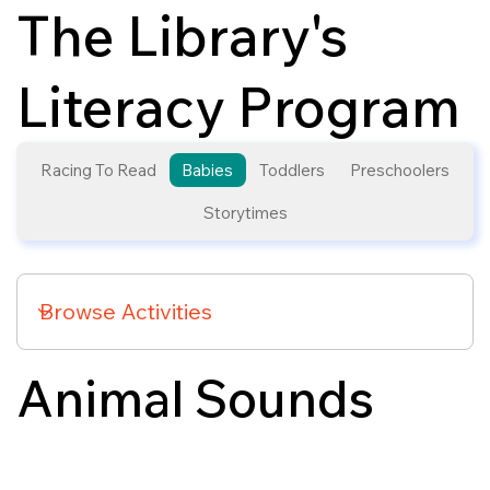
The Library's
Literacy Program
Racing To Read
Babies
Toddlers
Preschoolers
Storytimes
Animal Sounds