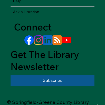
Help
Ask a Librarian
Connect
Get The Library
Newsletter
Subscribe
© Springfield-Greene County Library