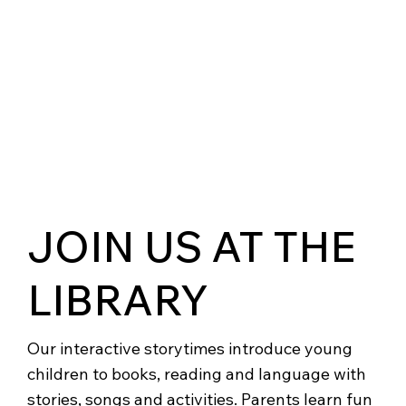
JOIN US AT THE
LIBRARY
Our interactive storytimes introduce young
children to books, reading and language with
stories, songs and activities. Parents learn fun