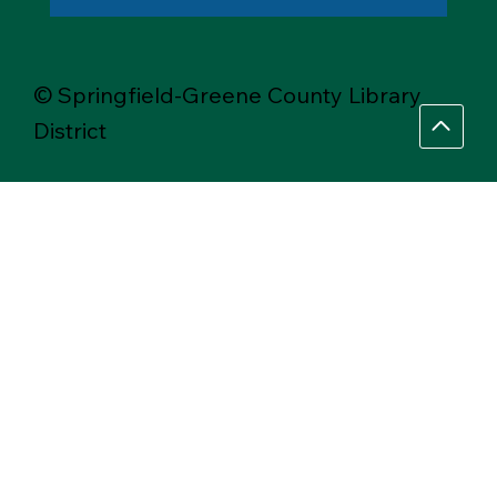
© Springfield-Greene County Library
District