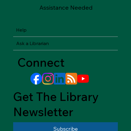
Assistance Needed
Help
Ask a Librarian
Connect
Get The Library
Newsletter
Subscribe