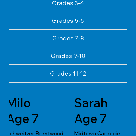
Grades 3-4
Grades 5-6
Grades 7-8
Grades 9-10
Grades 11-12
Milo
Sarah
Age 7
Age 7
Schweitzer Brentwood
Midtown Carnegie