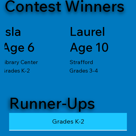
Contest Winners
Isla
Laurel
Age 6
Age 10
Library Center
Strafford
Grades K-2
Grades 3-4
Runner-Ups
Grades K-2