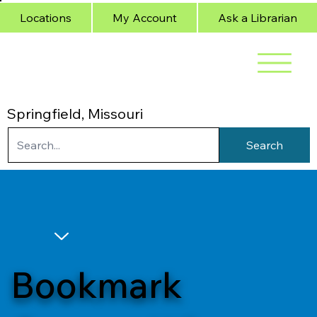
Locations
My Account
Ask a Librarian
Springfield, Missouri
Search
Bookmark