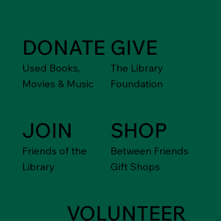
DONATE
GIVE
Used Books,
The Library
Movies & Music
Foundation
JOIN
SHOP
Friends of the
Between Friends
Library
Gift Shops
VOLUNTEER