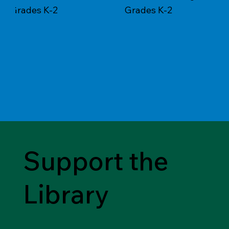
Grades K-2
Grades K-2
Support the
Library