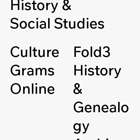
History &
Social Studies
Culture
Fold3
Grams
History
Online
&
Genealo
gy