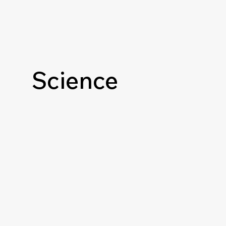
Science