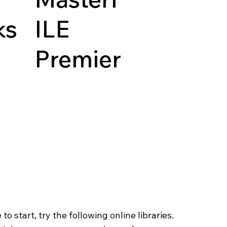
ks
ILE
Premier
o start, try the following online libraries.