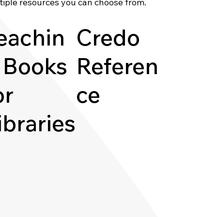
tiple resources you can choose from.
eachin
Credo
 Books
Referen
or
ce
ibraries