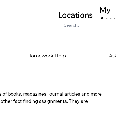
My
Locations
Acc
Homework Help
Ask
 of books, magazines, journal articles and more
ther fact finding assignments. They are