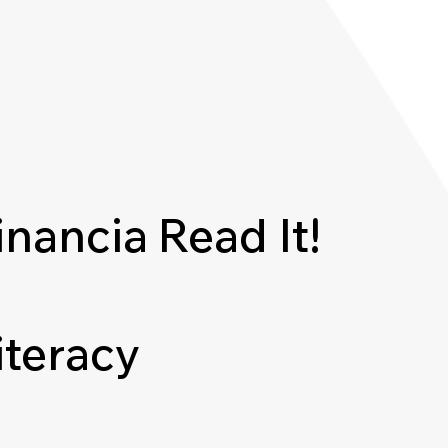
inancia
Read It!
iteracy