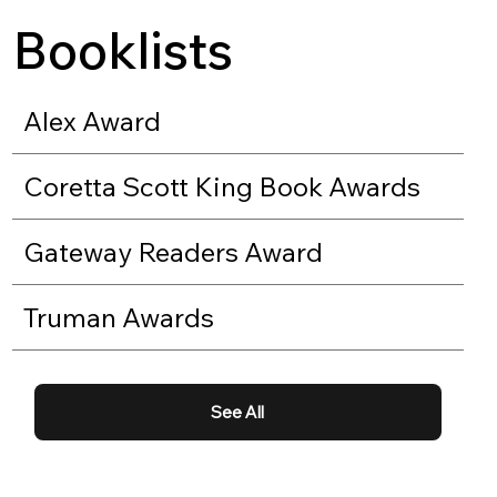
Booklists
Alex Award
Coretta Scott King Book Awards
Gateway Readers Award
Truman Awards
See All