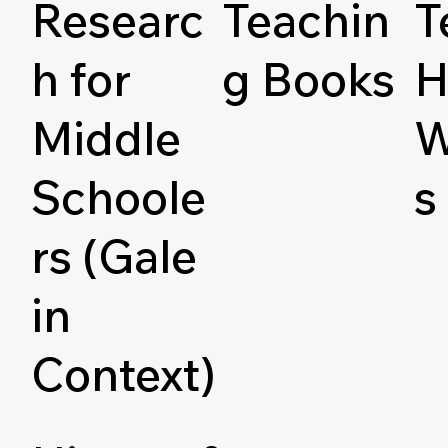
Researc
Teachin
T
h for
g Books
H
Middle
W
Schoole
s
rs (Gale
in
Context)