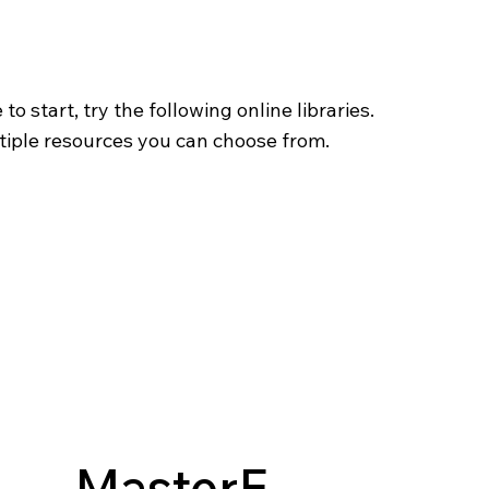
o start, try the following online libraries.
tiple resources you can choose from.
MasterF