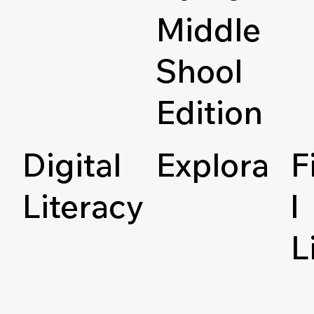
Middle
Shool
Edition
Digital
Explora
F
Literacy
l
L