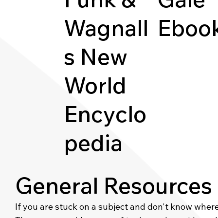
Wagnall
Eboo
s New
World
Encyclo
pedia
General Resources
If you are stuck on a subject and don't know where t