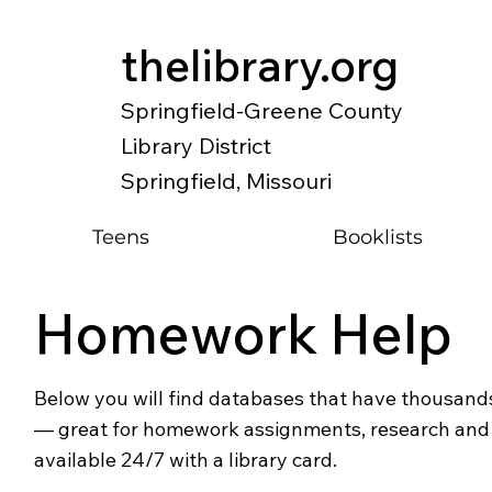
thelibrary.org
Springfield-Greene County
Library District
Springfield, Missouri
Teens
Booklists
Homework Help
Below you will find databases that have thousands
— great for homework assignments, research and o
available 24/7 with a library card.