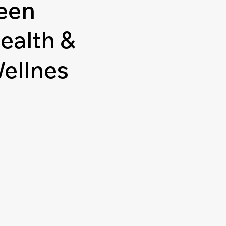
een
ealth &
ellnes