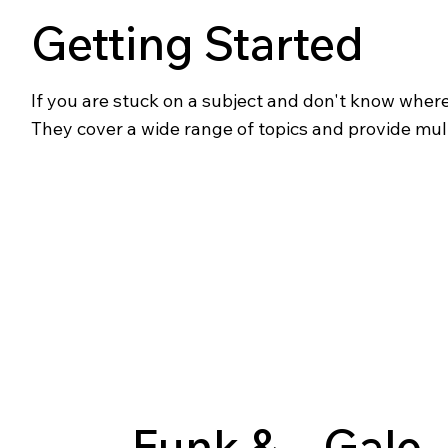
Getting Started
If you are stuck on a subject and don't know where t
They cover a wide range of topics and provide mul
Funk &
Gale