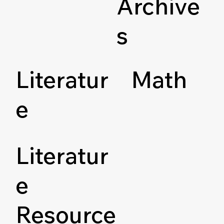
Archive
s
Literatur
Math
e
Literatur
e
Resource