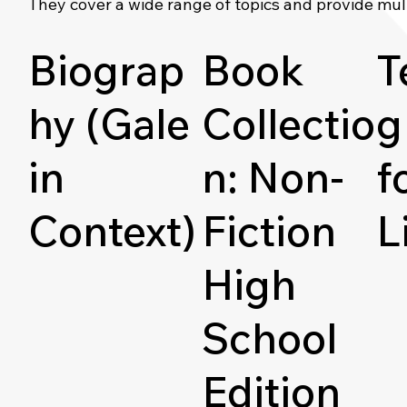
They cover a wide range of topics and provide mul
Biograp
Book
T
hy (Gale
Collectio
g
in
n: Non-
f
Context)
Fiction
L
High
School
Edition