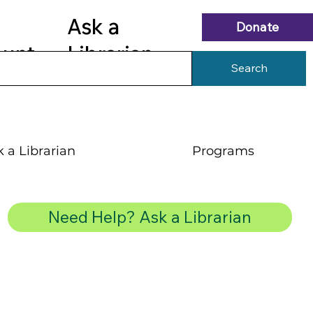
Ask a
Donate
ount
Librarian
Search
 a Librarian
Programs
Need Help? Ask a Librarian