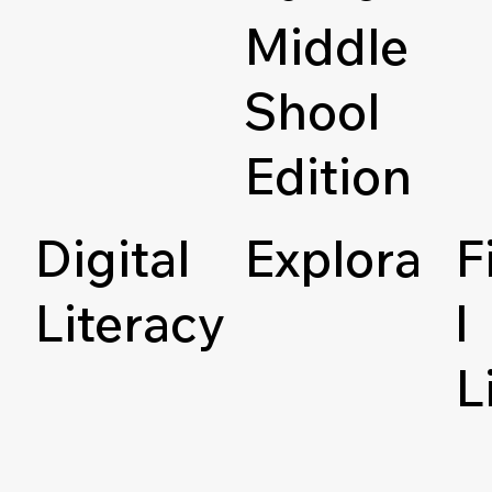
Middle
Shool
Edition
Digital
Explora
F
Literacy
l
L