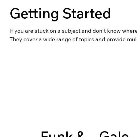
Getting Started
If you are stuck on a subject and don't know where t
They cover a wide range of topics and provide mul
Funk &
Gale