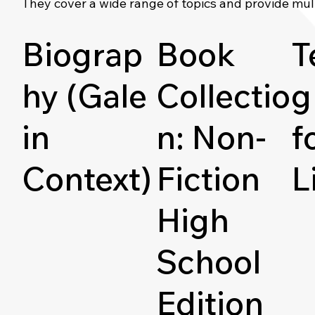
They cover a wide range of topics and provide mul
Biograp
Book
T
hy (Gale
Collectio
g
in
n: Non-
f
Context)
Fiction
L
High
School
Edition