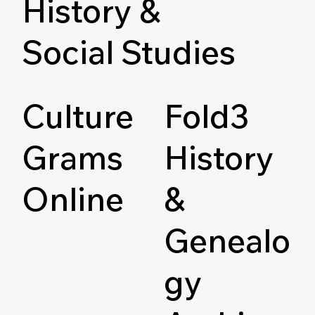
History &
Social Studies
Culture
Fold3
Grams
History
Online
&
Genealo
gy