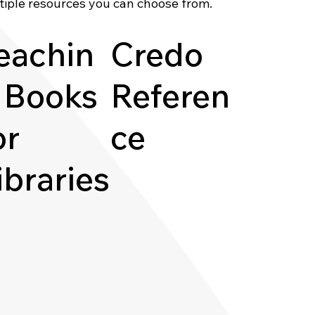
tiple resources you can choose from.
eachin
Credo
 Books
Referen
or
ce
ibraries