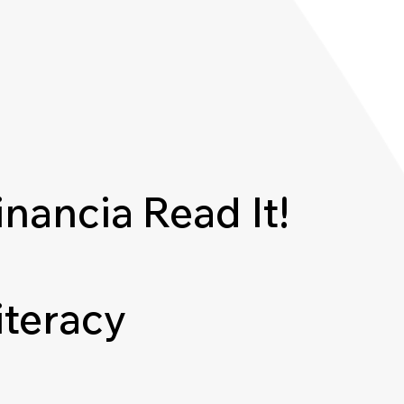
inancia
Read It!
iteracy