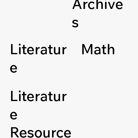
Archive
s
Literatur
Math
e
Literatur
e
Resource