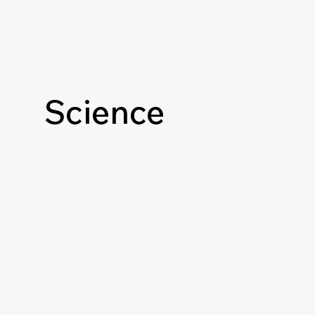
Science