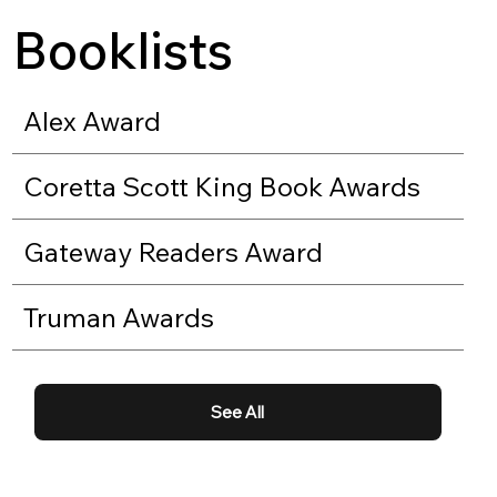
Booklists
Alex Award
Coretta Scott King Book Awards
Gateway Readers Award
Truman Awards
See All