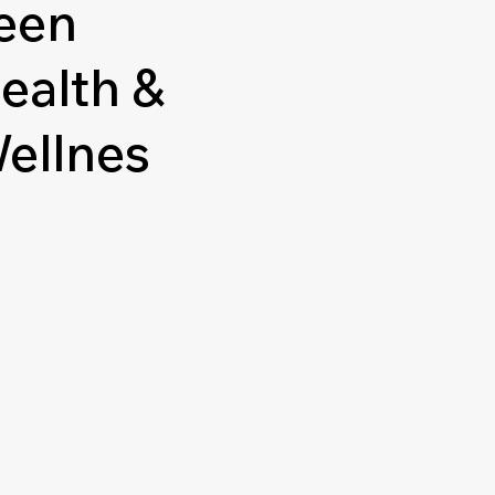
een
ealth &
ellnes