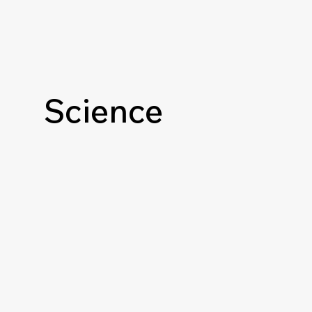
Science