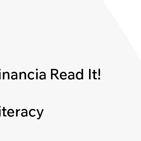
inancia
Read It!
iteracy