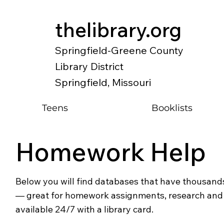
thelibrary.org
Springfield-Greene County
Library District
Springfield, Missouri
Teens
Booklists
Homework Help
Below you will find databases that have thousands
— great for homework assignments, research and o
available 24/7 with a library card.