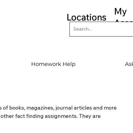
My
Locations
Acc
Homework Help
Ask
 of books, magazines, journal articles and more
ther fact finding assignments. They are