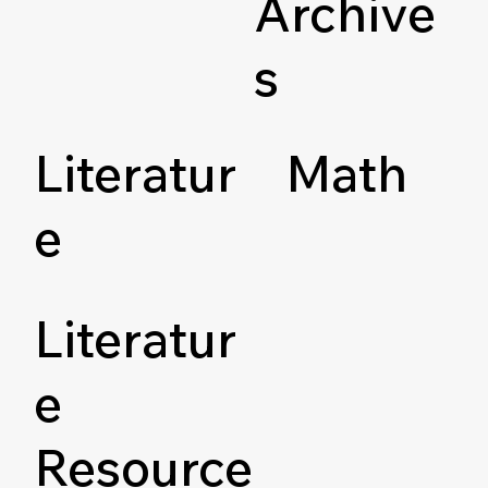
Archive
s
Literatur
Math
e
Literatur
e
Resource