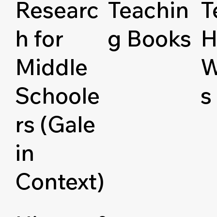
Researc
Teachin
T
h for
g Books
H
Middle
W
Schoole
s
rs (Gale
in
Context)