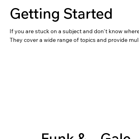
Getting Started
If you are stuck on a subject and don't know where t
They cover a wide range of topics and provide mul
Funk &
Gale