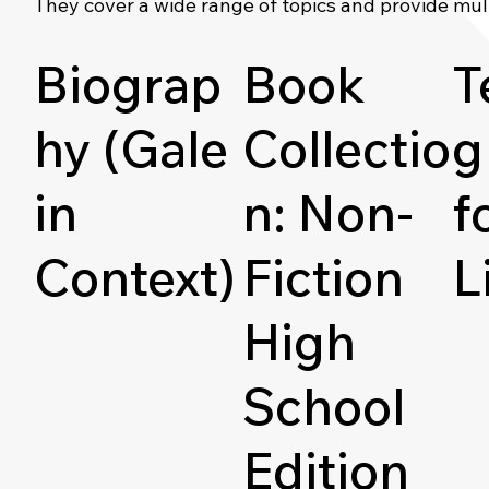
They cover a wide range of topics and provide mul
Biograp
Book
T
hy (Gale
Collectio
g
in
n: Non-
f
Context)
Fiction
L
High
School
Edition