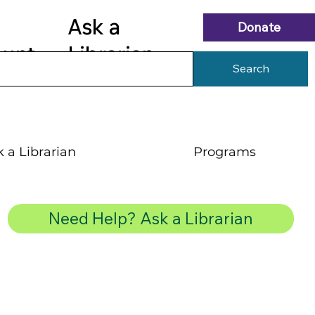
Ask a
Donate
ount
Librarian
Search
 a Librarian
Programs
Need Help? Ask a Librarian