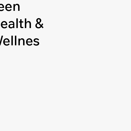
een
ealth &
ellnes