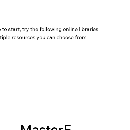
o start, try the following online libraries.
tiple resources you can choose from.
MasterF