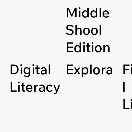
Middle
Shool
Edition
Digital
Explora
F
Literacy
l
L