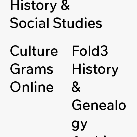
History &
Social Studies
Culture
Fold3
Grams
History
Online
&
Genealo
gy