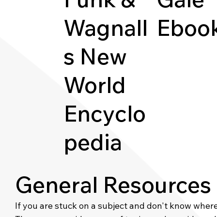
Wagnall
Eboo
s New
World
Encyclo
pedia
General Resources
If you are stuck on a subject and don't know where t