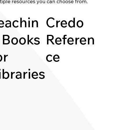
tiple resources you can choose from.
eachin
Credo
 Books
Referen
or
ce
ibraries