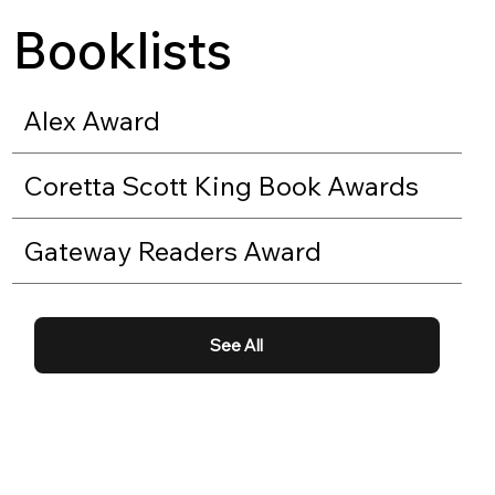
Booklists
Alex Award
Coretta Scott King Book Awards
Gateway Readers Award
See All