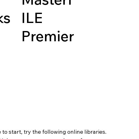
ks
ILE
Premier
o start, try the following online libraries.