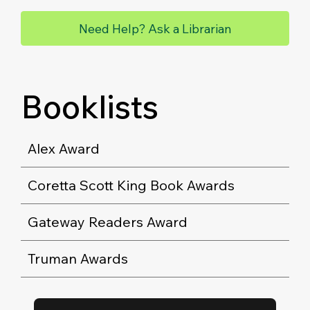
Need Help? Ask a Librarian
Booklists
Alex Award
Coretta Scott King Book Awards
Gateway Readers Award
Truman Awards