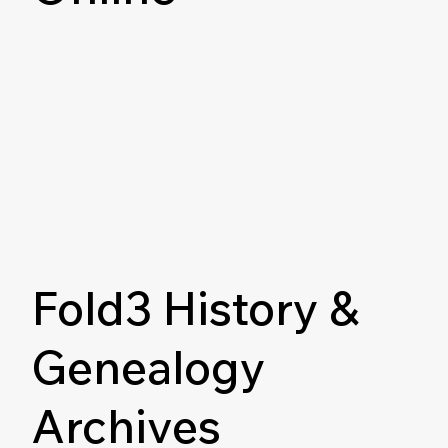
Fold3 History &
Genealogy
Archives