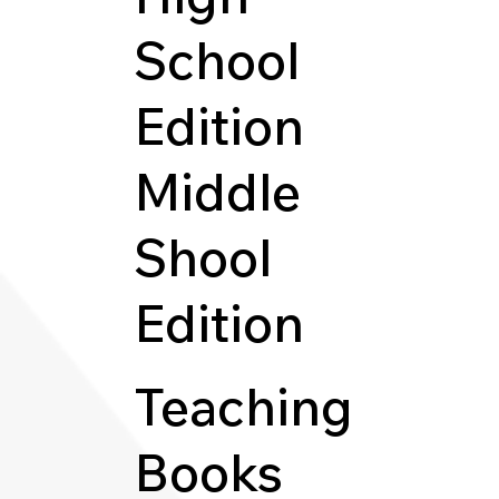
School
Edition
Middle
Shool
Edition
Teaching
Books