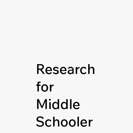
Research
for
Middle
Schooler