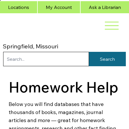
Locations
My Account
Ask a Librarian
Springfield, Missouri
Search
Homework Help
Below you will find databases that have
thousands of books, magazines, journal
articles and more — great for homework
assignments, research and other fact finding