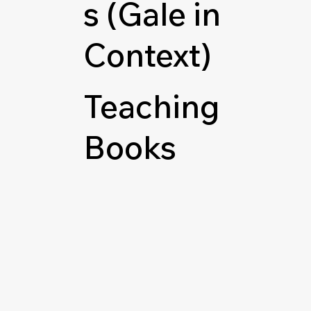
s (Gale in
Context)
Teaching
Books