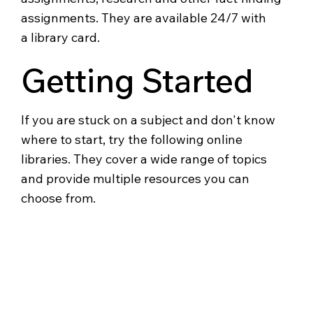
assignments. They are available 24/7 with
a library card.
Getting Started
If you are stuck on a subject and don't know
where to start, try the following online
libraries. They cover a wide range of topics
and provide multiple resources you can
choose from.