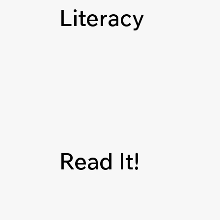
Literacy
Read It!