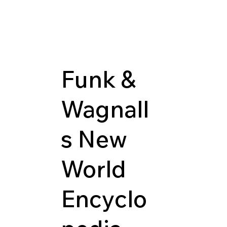
Funk &
Wagnall
s New
World
Encyclo