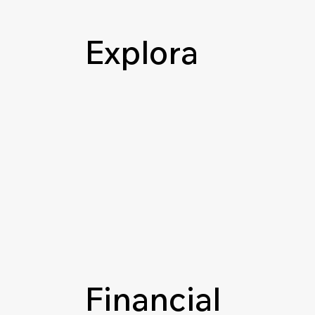
Explora
Financial