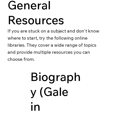
General
Resources
If you are stuck on a subject and don't know
where to start, try the following online
libraries. They cover a wide range of topics
and provide multiple resources you can
choose from.
Biograph
y (Gale
in