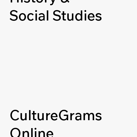
Social Studies
CultureGrams
Online