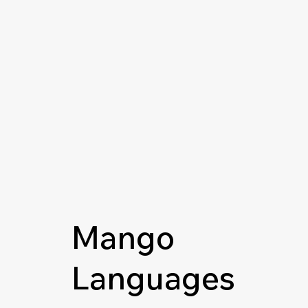
Mango
Languages