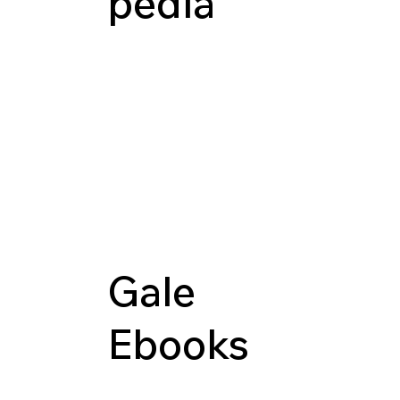
pedia
Gale
Ebooks