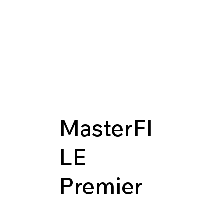
MasterFI
LE
Premier