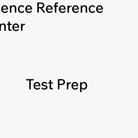
ience Reference
nter
Test Prep