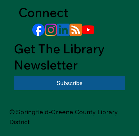
Connect
Get The Library
Newsletter
Subscribe
© Springfield-Greene County Library
District