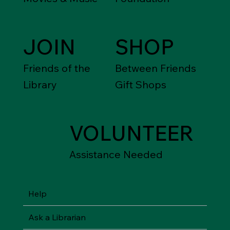
JOIN
SHOP
Friends of the
Between Friends
Library
Gift Shops
VOLUNTEER
Assistance Needed
Help
Ask a Librarian