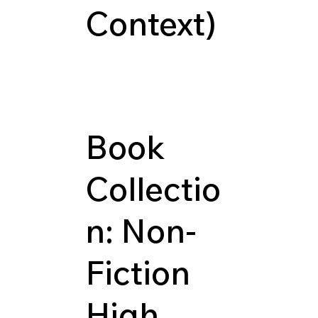
Context)
Book
Collectio
n: Non-
Fiction
High