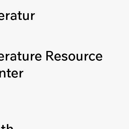
eratur
terature Resource
nter
th