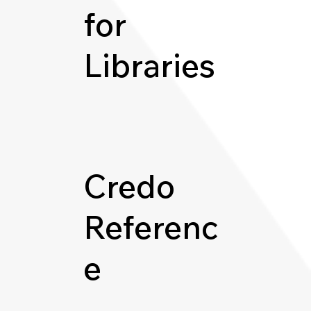
for
Libraries
Credo
Referenc
e