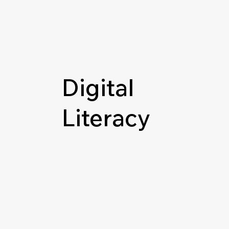
Digital
Literacy