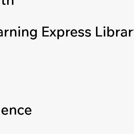
arning Express Libra
ience