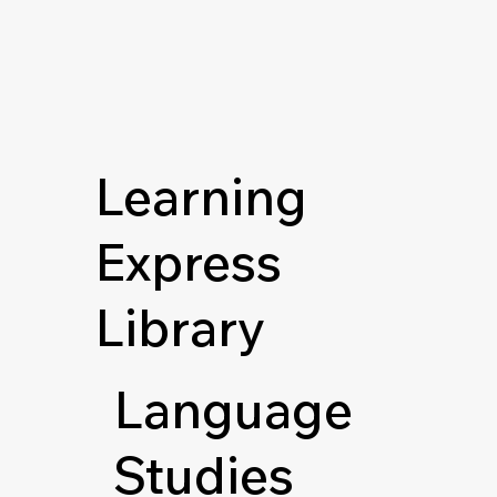
Learning
Express
Library
Language
Studies