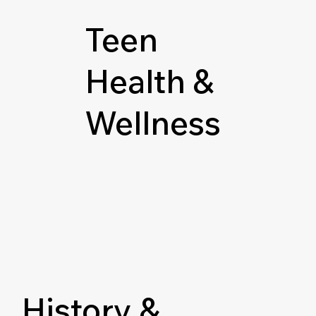
Teen
Health &
Wellness
History &