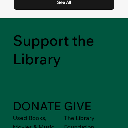
See All
Support the
Library
DONATE
GIVE
Used Books,
The Library
Movies & Music
Foundation