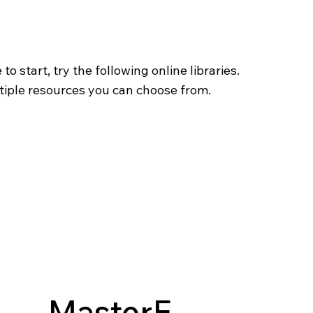
o start, try the following online libraries.
tiple resources you can choose from.
MasterF