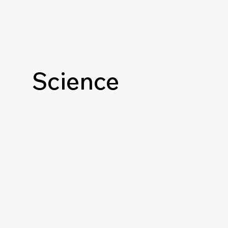
Science