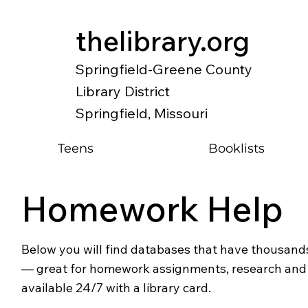
thelibrary.org
Springfield-Greene County
Library District
Springfield, Missouri
Teens
Booklists
Homework Help
Below you will find databases that have thousands
— great for homework assignments, research and o
available 24/7 with a library card.