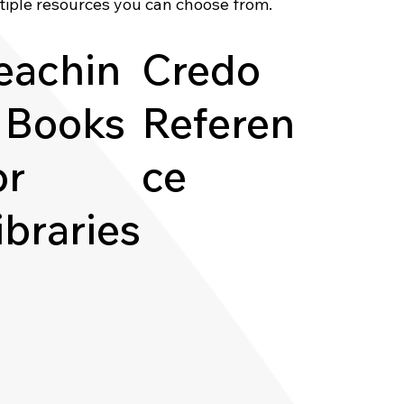
tiple resources you can choose from.
eachin
Credo
 Books
Referen
or
ce
ibraries