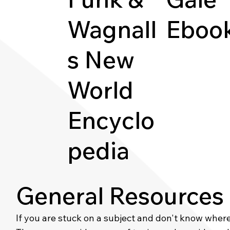
Wagnall
Eboo
s New
World
Encyclo
pedia
General Resources
If you are stuck on a subject and don't know where t