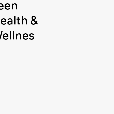
een
ealth &
ellnes