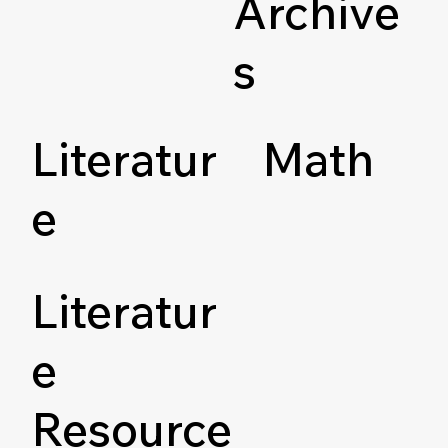
Archive
s
Literatur
Math
e
Literatur
e
Resource