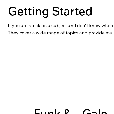
Getting Started
If you are stuck on a subject and don't know where t
They cover a wide range of topics and provide mul
Funk &
Gale