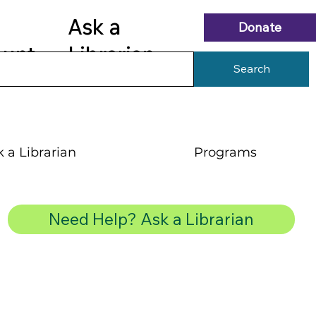
Ask a
Donate
ount
Librarian
Search
 a Librarian
Programs
Need Help? Ask a Librarian