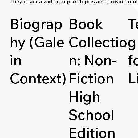
They cover a wide range of topics and provide mul
Biograp
Book
T
hy (Gale
Collectio
g
in
n: Non-
f
Context)
Fiction
L
High
School
Edition