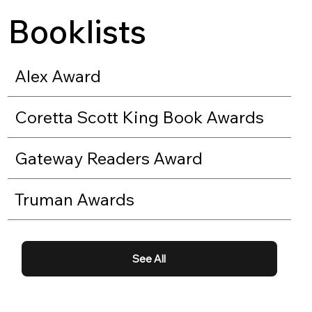
Booklists
Alex Award
Coretta Scott King Book Awards
Gateway Readers Award
Truman Awards
See All