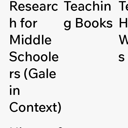
Researc
Teachin
T
h for
g Books
H
Middle
W
Schoole
s
rs (Gale
in
Context)