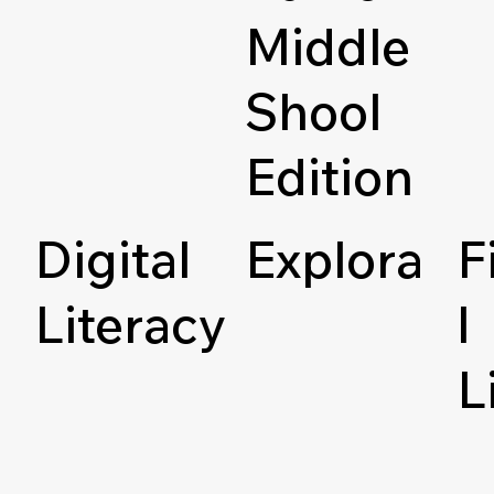
Middle
Shool
Edition
Digital
Explora
F
Literacy
l
L