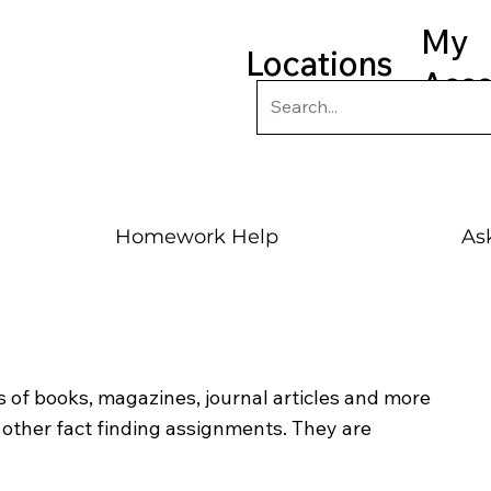
My
Locations
Acc
Homework Help
Ask
 of books, magazines, journal articles and more
ther fact finding assignments. They are