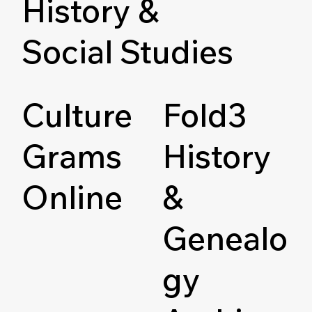
History &
Social Studies
Culture
Fold3
Grams
History
Online
&
Genealo
gy