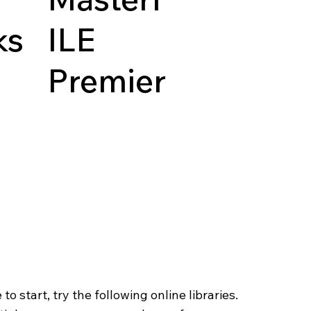
ks
ILE
Premier
o start, try the following online libraries.