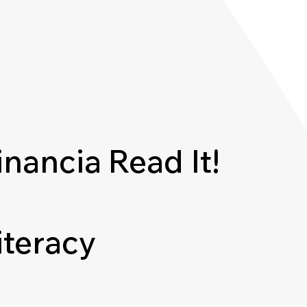
inancia
Read It!
iteracy